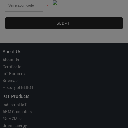
*
About Us
About Us
Certificate
IoT Partners
Sitemap
History of BLIIOT
IOT Products
Industrial IoT
ARM Computers
4G M2M IoT
Smart Energy