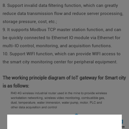
8. Support invalid data filtering function, which can greatly
reduce data transmission flow and reduce server processing,
storage pressure, cost, etc.;
9. It supports Modbus TCP master station function, and can
be quickly connected to Ethernet IO module via Ethernet for
multi-IO control, monitoring, and acquisition functions.
10. Support WIFI function, which can provide WIFI access to
the smart city monitoring center for peripheral equipment.
The working principle diagram of IoT gateway for Smart city
is as follows: