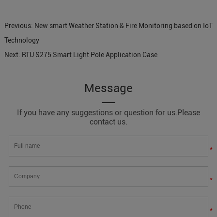
Previous:
New smart Weather Station & Fire Monitoring based on IoT
Technology
Next:
RTU S275 Smart Light Pole Application Case
Message
If you have any suggestions or question for us.Please
contact us.
*
*
*