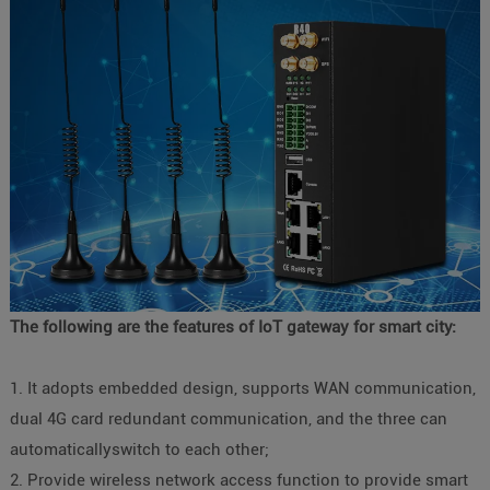
The following are the features of IoT gateway for smart city:
1. It adopts embedded design, supports WAN communication,
dual 4G card redundant communication, and the three can
automaticallyswitch to each other;
2. Provide wireless network access function to provide smart