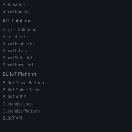
Automation
Smart Building
IOT Solutions
PLC IoT Solutions
Agriculture IoT
Smart Factory IoT
Smart City IoT
Smart Water IoT
Smart Power IoT
BLIIoT Platform
BLIIoT Cloud Platform
BLIIoT Online Demo
BLIIoT APPS
Customize Logo
Customize Platform
BLIIoT API