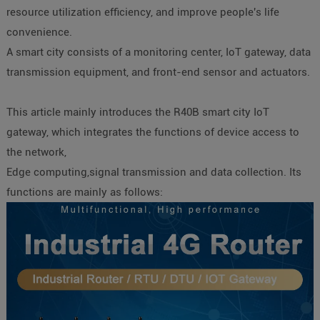
resource utilization efficiency, and improve people's life
convenience.
A smart city consists of a monitoring center, IoT gateway, data
transmission equipment, and front-end sensor and actuators.
This article mainly introduces the R40B smart city IoT
gateway, which integrates the functions of device access to
the network,
Edge computing,signal transmission and data collection. Its
functions are mainly as follows: