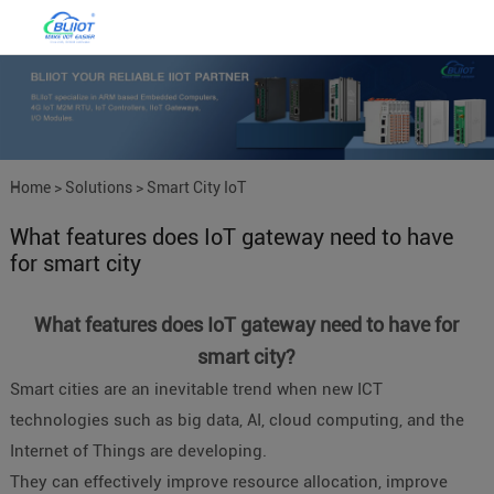
Home
>
Solutions
>
Smart City IoT
What features does IoT gateway need to have
for smart city
What features does IoT gateway need to have for
smart city?
Smart cities are an inevitable trend when new ICT
technologies such as big data, AI, cloud computing, and the
Internet of Things are developing.
They can effectively improve resource allocation, improve