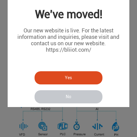
We've moved!
Our new website is live. For the latest
information and inquiries, please visit and
contact us on our new website.
https://bliiot.com/
Yes
No