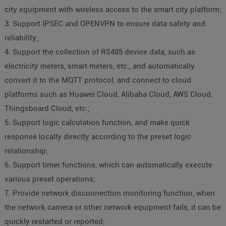
city equipment with wireless access to the smart city platform;
3. Support IPSEC and OPENVPN to ensure data safety and
reliability;
4. Support the collection of RS485 device data, such as
electricity meters, smart meters, etc., and automatically
convert it to the MQTT protocol, and connect to cloud
platforms such as Huawei Cloud, Alibaba Cloud, AWS Cloud,
Thingsboard Cloud, etc.;
5. Support logic calculation function, and make quick
response locally directly according to the preset logic
relationship;
6. Support timer functions, which can automatically execute
various preset operations;
7. Provide network disconnection monitoring function, when
the network camera or other network equipment fails, it can be
quickly restarted or reported;