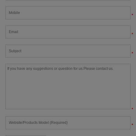
*
*
*
*
*