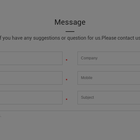
Message
If you have any suggestions or question for us.Please contact us
*
*
*