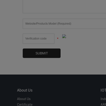
*
About Us
IO
About Us
Ind
Certificate
AR