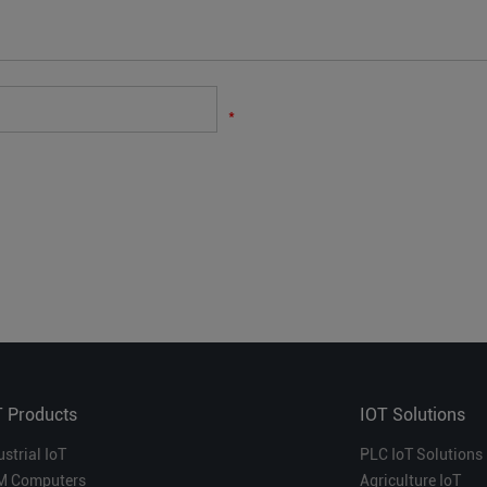
*
T Products
IOT Solutions
ustrial IoT
PLC IoT Solutions
M Computers
Agriculture IoT