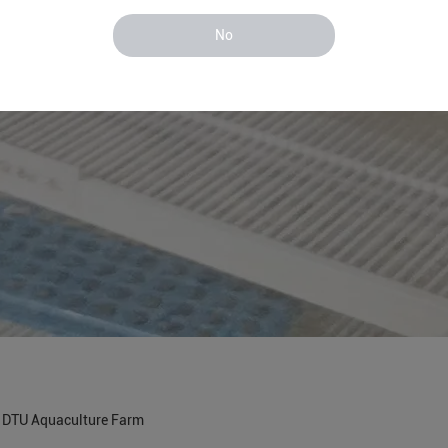
No
n DTU Aquaculture Farm