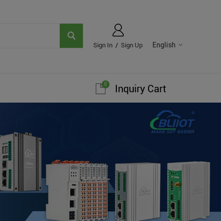
English
Sign In
/
Sign Up
0
Inquiry Cart