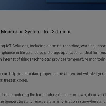
 Monitoring System -IoT Solutions
ng IoT Solutions, including alarming, recording, warning, repor
pliance in life science cold storage applications. Ideal for fre
th internet of things technology, provides temperature monitori
 can help you maintain proper temperatures and will alert you in
, freezer, cooler.
time monitoring the temperature, if higher or lower, it can alert
he temperature and receive alarm information in anywhere and