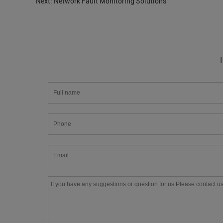
Next:
Network Fault Monitoring Solutions