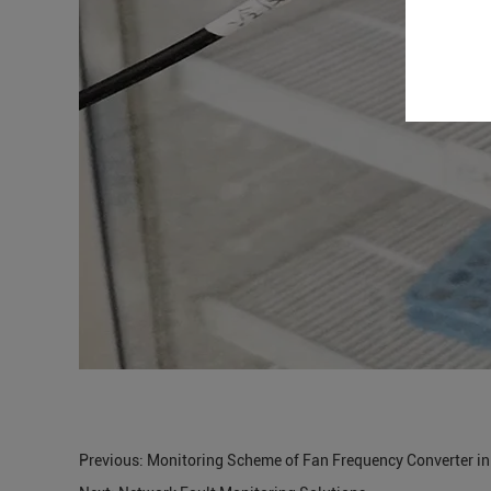
Previous:
Monitoring Scheme of Fan Frequency Converter i