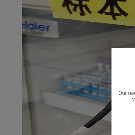
Our new
v