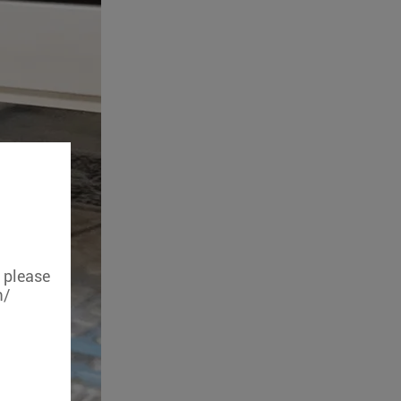
, please
m/