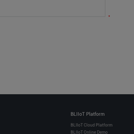
*
BLIIoT Platform
BLIIoT Cloud Platform
BLIIoT Online Demo