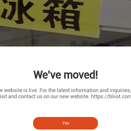
We've moved!
 website is live. For the latest information and inquiries
isit and contact us on our new website. https://bliiot.co
Yes