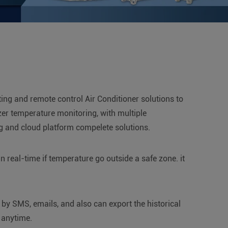
ting and remote control Air Conditioner solutions to
ezer temperature monitoring, with multiple
ng and cloud platform compelete solutions.
 real-time if temperature go outside a safe zone. it
 by SMS, emails, and also can export the historical
 anytime.