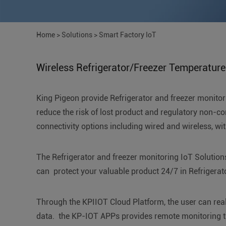
Home
>
Solutions
>
Smart Factory IoT
Wireless Refrigerator/Freezer Temperature
King Pigeon provide Refrigerator and freezer monitori
reduce the risk of lost product and regulatory non-com
connectivity options including wired and wireless, wi
The Refrigerator and freezer monitoring IoT Solutions
can protect your valuable product 24/7 in Refrigerator
Through the KPIIOT Cloud Platform, the user can real-
data. the KP-IOT APPs provides remote monitoring t