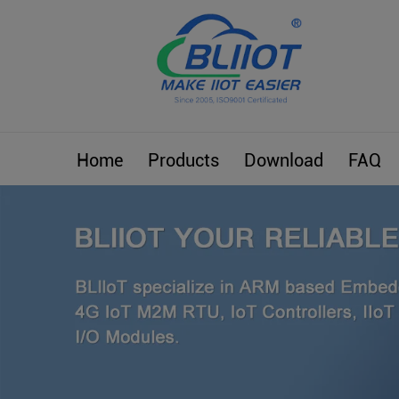
Home
Products
Download
FAQ