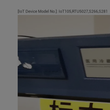
[IoT Device Model No.]: IoT105,RTU5027,S266,S281