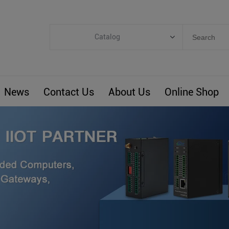
Catalog
Categories
Industrial IoT
News
Contact Us
About Us
Online Shop
ARM Computers
4G M2M IoT
Smart Energy
Automation
Smart Building
BLIoTLink
Custom R&D
Others