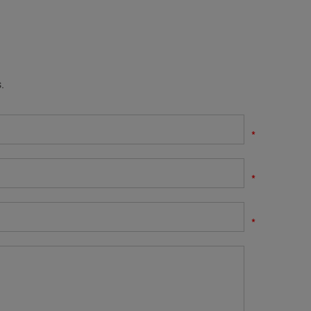
.
*
*
*