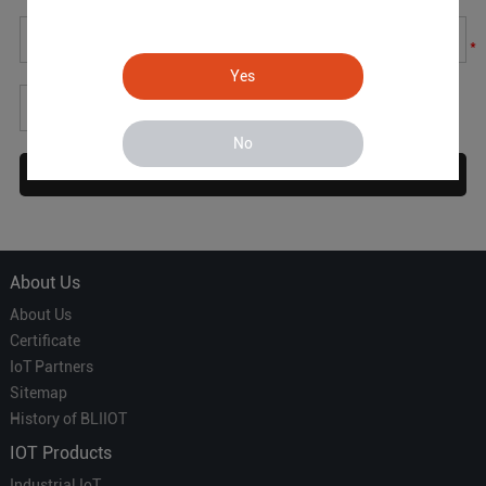
*
Yes
*
No
About Us
About Us
Certificate
IoT Partners
Sitemap
History of BLIIOT
IOT Products
Industrial IoT