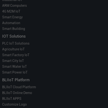
ARM Computers
4G M2M IoT
Smart Energy
Automation
Smart Building
IOT Solutions
PLC IoT Solutions
Agriculture IoT
Smart Factory IoT
Smart City IoT
Smart Water IoT
Smart Power IoT
BLIIoT Platform
BLIIoT Cloud Platform
BLIIoT Online Demo
BLIIoT APPS
Customize Logo