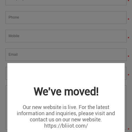
*
*
*
*
*
We've moved!
Our new website is live. For the latest
information and inquiries, please visit and
contact us on our new website.
https://bliiot.com/
*