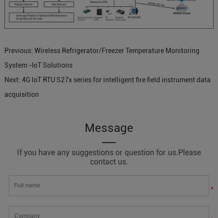
Previous:
Wireless Refrigerator/Freezer Temperature Monitoring
System -IoT Solutions
Next:
4G IoT RTU S27x series for intelligent fire field instrument data
acquisition
Message
If you have any suggestions or question for us.Please
contact us.
*