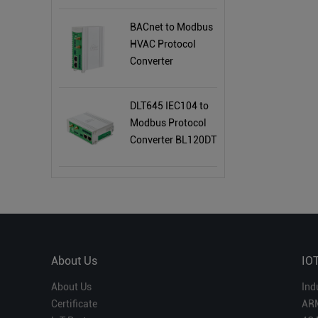
BACnet to Modbus
HVAC Protocol
Converter
BL120BN
DLT645 IEC104 to
Modbus Protocol
Converter BL120DT
About Us
IO
About Us
Ind
Certificate
AR