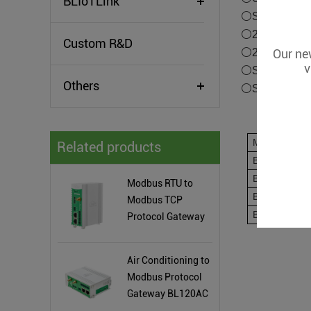
BLIoTLink
⚪Supports tra
⚪2RJ45 Ether
Custom R&D
Our new
⚪2CH or 6CH 
v
⚪Supports Wi
Others
⚪Supports BL
Model
Related products
BE108
BE108W
Modbus RTU to
BE108P
Modbus TCP
BE108PW
Protocol Gateway
BL120P
Air Conditioning to
Modbus Protocol
Gateway BL120AC