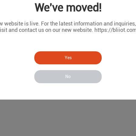
We've moved!
nsparent transmission
net ports
 website is live. For the latest information and inquiries
RS-485/232 serial ports
isit and contact us on our new website. https://bliiot.co
Fi communication
RMS remote configuration and firmware upgrade
Model List
Yes
WAN
LAN
COM(RS485/RS232)
W
1
1
2
×
No
1
1
2
√
1
1
6
×
1
1
6
√