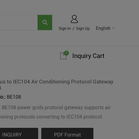
English
Sign In
/
Sign Up
0
Inquiry Cart
s to IEC104 Air Conditioning Protocol Gateway
8
o.:
BE108
 BE108 power grids protocol gateway supports air
ioning protocols converting to IEC104 protocol.
INQUIRY
PDF Format