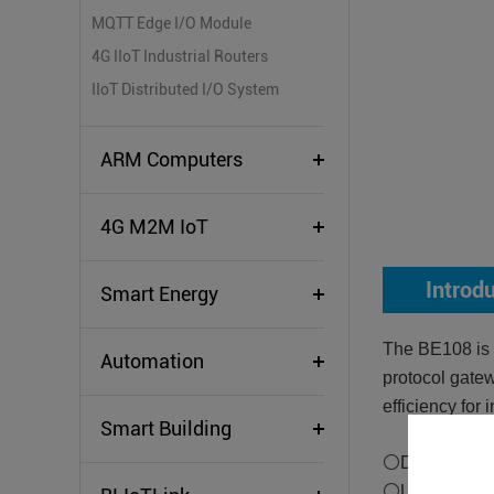
MQTT Edge I/O Module
4G IIoT Industrial Routers
IIoT Distributed I/O System
ARM Computers
4G M2M IoT
Introd
Smart Energy
The BE108 is a
Automation
protocol gatew
efficiency for 
Smart Building
⚪Downlink Su
⚪Uplink Supp