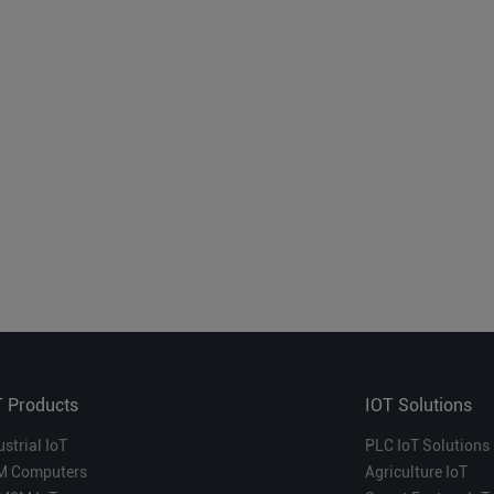
T Products
IOT Solutions
ustrial IoT
PLC IoT Solutions
M Computers
Agriculture IoT