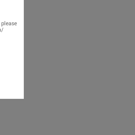
, please
m/
iFi