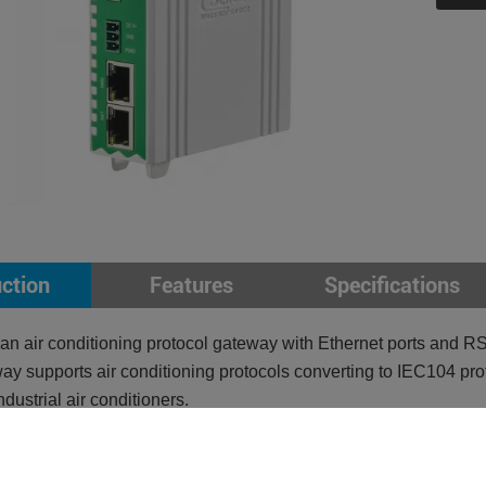
uction
Features
Specifications
n air conditioning protocol gateway with Ethernet ports and RS
ay supports air conditioning protocols converting to IEC104 pro
industrial air conditioners.
pports Modbus RTU, Modbus TCP, Air conditioning protocol
orts IEC104