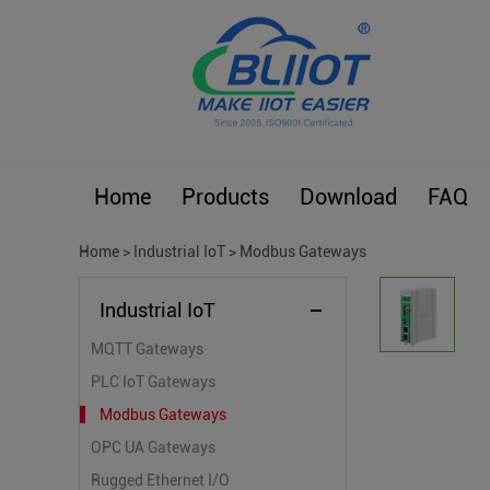
Home
Products
Download
FAQ
Home
>
Industrial IoT
>
Modbus Gateways
Industrial IoT
MQTT Gateways
PLC IoT Gateways
Modbus Gateways
OPC UA Gateways
Rugged Ethernet I/O