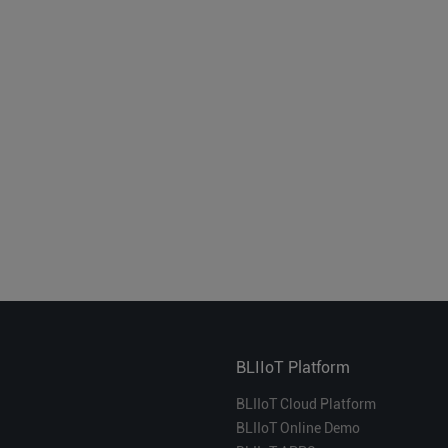
BLIIoT Platform
BLIIoT Cloud Platform
BLIIoT Online Demo