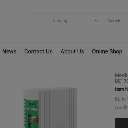
Catalog
Categories
Industrial IoT
News
Contact Us
About Us
Online Shop
ARM Computers
4G M2M IoT
Smart Energy
Modbu
BE10
Automation
Item N
Smart Building
BLIIoT
BLIoTLink
condit
Custom R&D
Others