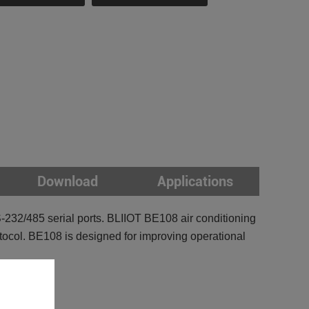
Download
Applications
-232/485 serial ports. BLIIOT BE108 air conditioning
tocol. BE108 is designed for improving operational