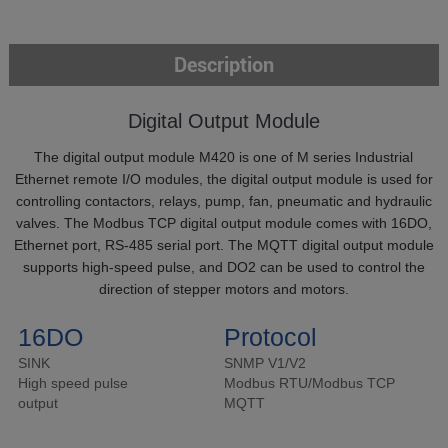
Description
Digital Output Module
The digital output module M420 is one of M series Industrial
Ethernet remote I/O modules, the digital output module is used for
controlling contactors, relays, pump, fan, pneumatic and hydraulic
valves. The Modbus TCP digital output module comes with 16DO,
Ethernet port, RS-485 serial port. The MQTT digital output module
supports high-speed pulse, and DO2 can be used to control the
direction of stepper motors and motors.
16DO
Protocol
SINK
SNMP V1/V2
High speed pulse
Modbus RTU/Modbus TCP
output
MQTT