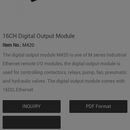
16CH Digital Output Module
Item No.:
M420
The digital output module M420 is one of M series Industrial
Ethernet remote I/O modules, the digital output module is
used for controlling contactors, relays, pump, fan, pneumatic
and hydraulic valves. The digital output module comes with
16DO, Ethernet
INQUIRY
PDF Format