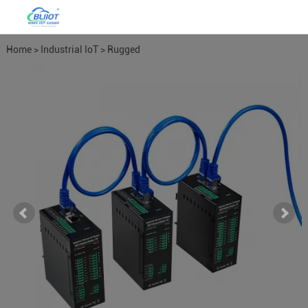
Home
>
Industrial IoT
>
Rugged
Ethernet I/O
>
DO or Relay
Modules