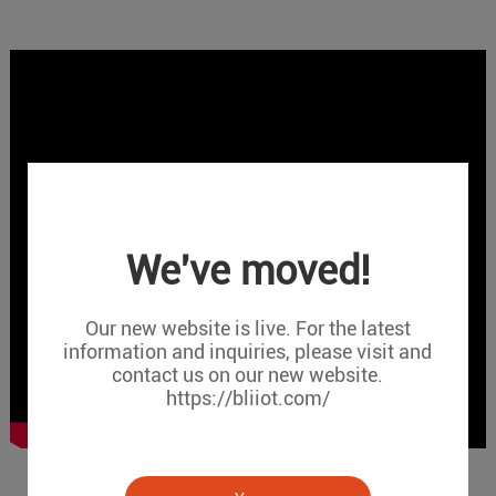
We've moved!
Our new website is live. For the latest
information and inquiries, please visit and
contact us on our new website.
https://bliiot.com/