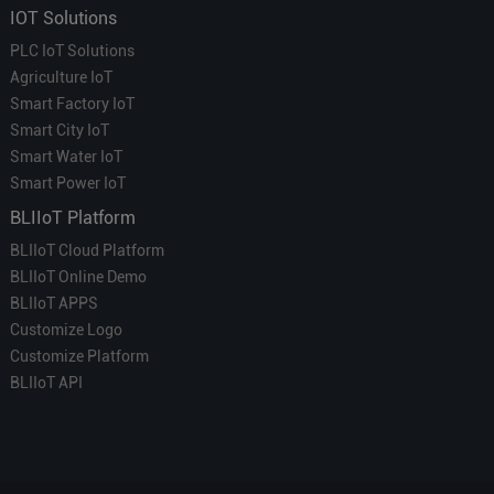
IOT Solutions
PLC IoT Solutions
Agriculture IoT
Smart Factory IoT
Smart City IoT
Smart Water IoT
Smart Power IoT
BLIIoT Platform
BLIIoT Cloud Platform
BLIIoT Online Demo
BLIIoT APPS
Customize Logo
Customize Platform
BLIIoT API