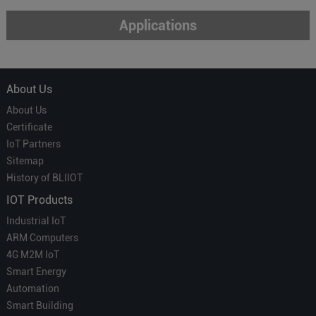
Applications
About Us
About Us
Certificate
IoT Partners
Sitemap
History of BLIIOT
IOT Products
Industrial IoT
ARM Computers
4G M2M IoT
Smart Energy
Automation
Smart Building