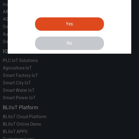
Industrial IoT
ARM Computers
4G M2M IoT
Yes
Smart Energy
Automation
Smart Building
No
IOT Solutions
PLC IoT Solutions
Agriculture IoT
Smart Factory IoT
Smart City IoT
Smart Water IoT
Smart Power IoT
BLIIoT Platform
BLIIoT Cloud Platform
BLIIoT Online Demo
BLIIoT APPS
Customize Logo