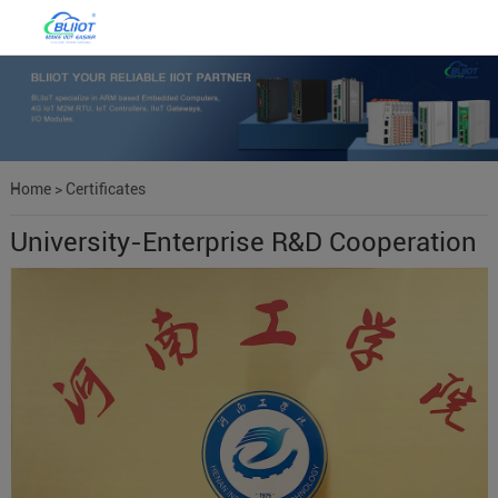
Home
>
Certificates
University-Enterprise R&D Cooperation