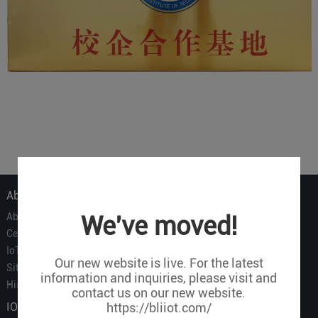
About Us
About Us
We've moved!
Certificate
IoT Partners
Our new website is live. For the latest
Sitemap
information and inquiries, please visit and
History of BLIIOT
contact us on our new website.
IOT Products
https://bliiot.com/