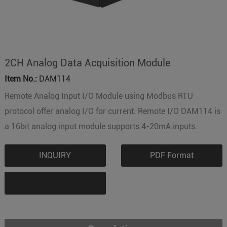
2CH Analog Data Acquisition Module
Item No.:
DAM114
Remote Analog Input I/O Module using Modbus RTU
protocol offer analog I/O for current. Remote I/O DAM114 is
a 16bit analog input module supports 4-20mA inputs.
INQUIRY
PDF Format