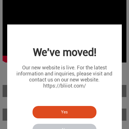
We've moved!
Our new website is live. For the latest
information and inquiries, please visit and
contact us on our new website.
https://bliiot.com/
Introduction
Yes
Features