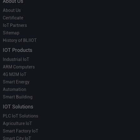
About Us
About Us
Certificate
IoT Partners
Sitemap
History of BLIIOT
IOT Products
Industrial IoT
ARM Computers
4G M2M IoT
Smart Energy
Automation
Smart Building
IOT Solutions
PLC IoT Solutions
Agriculture IoT
Smart Factory IoT
Smart City IoT