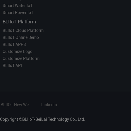
Smart Water IoT
Smart Power IoT
BLIIoT Platform
BLIIoT Cloud Platform
BLIIoT Online Demo
BLIIoT APPS
Customize Logo
Customize Platform
BLIIoT API
BLIIOT New Website
Linkedin
Copyright ©BLIIoT-BeiLai Technology Co., Ltd.