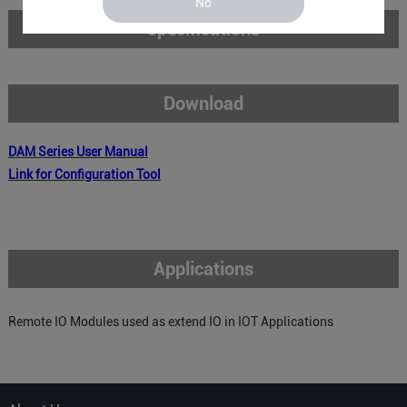
No
Specifications
Download
DAM
Series
User Manual
Link for Configuration Tool
Applications
Remote IO Modules used as extend IO in IOT Applications