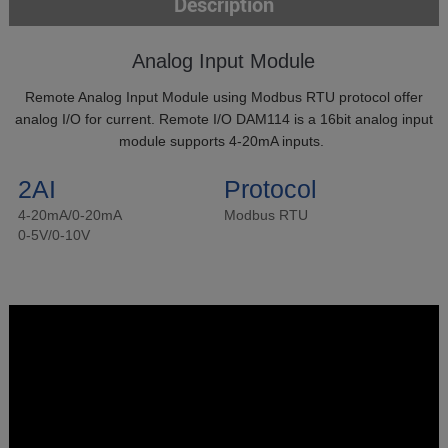
Description
Analog Input Module
Remote Analog Input Module using Modbus RTU protocol offer
analog I/O for current. Remote I/O DAM114 is a 16bit analog input
module supports 4-20mA inputs.
2AI
Protocol
4-20mA/0-20mA
Modbus RTU
0-5V/0-10V