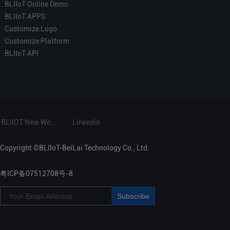
BLIIoT Online Demo
BLIIoT APPS
Customize Logo
Customize Platform
BLIIoT API
BLIIOT New Website
Linkedin
Copyright ©BLIIoT-BeiLai Technology Co., Ltd.
粤ICP备07512708号-8