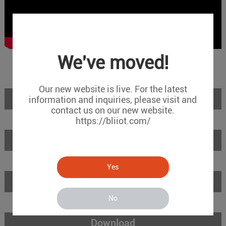
We've moved!
Our new website is live. For the latest
Introduction
information and inquiries, please visit and
contact us on our new website.
https://bliiot.com/
Features
Yes
Specifications
No
Download