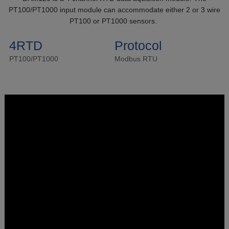
PT100/PT1000 input module can accommodate either 2 or 3 wire
PT100 or PT1000 sensors.
4RTD
Protocol
PT100/PT1000
Modbus RTU