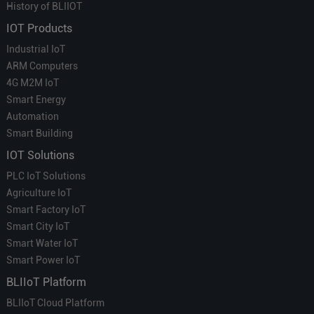
History of BLIIOT
IOT Products
Industrial IoT
ARM Computers
4G M2M IoT
Smart Energy
Automation
Smart Building
IOT Solutions
PLC IoT Solutions
Agriculture IoT
Smart Factory IoT
Smart City IoT
Smart Water IoT
Smart Power IoT
BLIIoT Platform
BLIIoT Cloud Platform