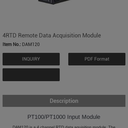
4RTD Remote Data Acquisition Module
Item No.:
DAM120
INQUIRY
PDF Format
Description
PT100/PT1000 Input Module
DAM120 is a 4 channel RTD data aquisition module. The