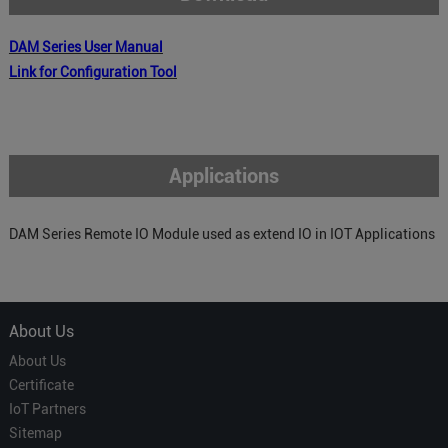
DAM
Series
User Manual
Link for Configuration Tool
Applications
DAM Series Remote IO Module used as extend IO in IOT Applications
About Us
About Us
Certificate
IoT Partners
Sitemap