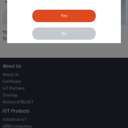
Yes
The 'Professional
ARM based Cloud-
No
Translator' vs. the 'Efficient
Connected Control Gateway
Courier' in Industrial IoT –
for Smart Homes
Which is More Suitable?
About Us
About Us
Certificate
IoT Partners
Sitemap
History of BLIIOT
IOT Products
Industrial IoT
ARM Computers