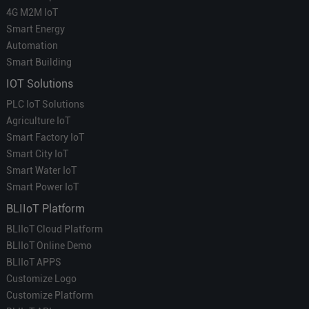
4G M2M IoT
Smart Energy
Automation
Smart Building
IOT Solutions
PLC IoT Solutions
Agriculture IoT
Smart Factory IoT
Smart City IoT
Smart Water IoT
Smart Power IoT
BLIIoT Platform
BLIIoT Cloud Platform
BLIIoT Online Demo
BLIIoT APPS
Customize Logo
Customize Platform