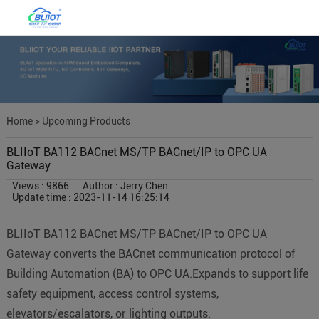
Home
>
Upcoming Products
BLIIoT BA112 BACnet MS/TP BACnet/IP to OPC UA
Gateway
Views : 9866
Author : Jerry Chen
Update time : 2023-11-14 16:25:14
BLIIoT BA112 BACnet MS/TP BACnet/IP to OPC UA
Gateway converts the BACnet communication protocol of
Building Automation (BA) to OPC UA.Expands to support life
safety equipment, access control systems,
elevators/escalators, or lighting outputs.