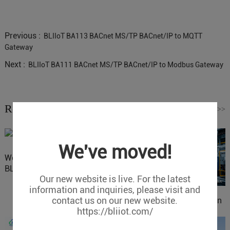
Previous :
BLIIoT BA113 BACnet MS/TP BACnet/IP to MQTT
Gateway
Next :
BLIIoT BA111 BACnet MS/TP BACnet/IP to Modbus Gateway
Related News
Read More
>>
We've moved!
Website Update: Visit
BLIIOT New Official Website
Our new website is live. For the latest
information and inquiries, please visit and
contact us on our new website.
IOy for 70% Cost Reduction
https://bliiot.com/
in Smart Factory Safety
Control