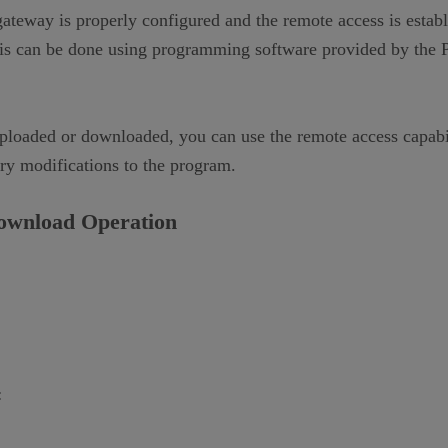
way is properly configured and the remote access is establi
 can be done using programming software provided by the PL
uploaded or downloaded, you can use the remote access capabi
ary modifications to the program.
ownload
O
peration
: