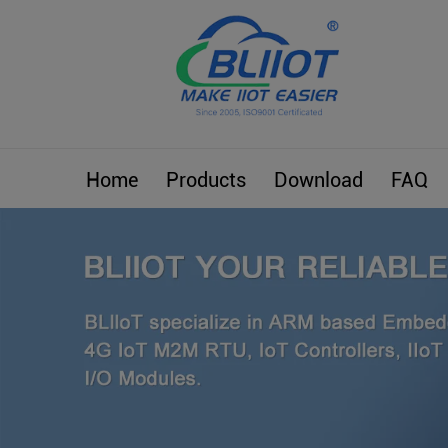
Home
Products
Download
FAQ