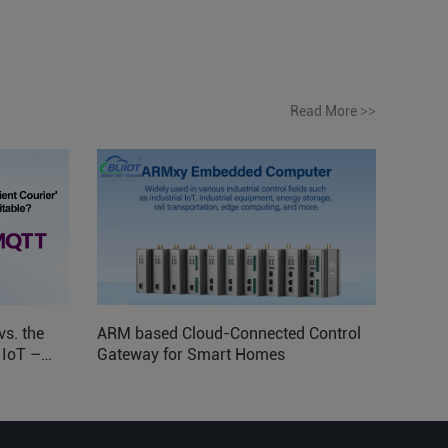
Read More
>>
vs. the
ARM based Cloud-Connected Control
l IoT –
Gateway for Smart Homes