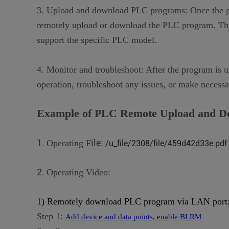
3. Upload and download PLC programs: Once the gate
remotely upload or download the PLC program. This
support the specific PLC model.
4. Monitor and troubleshoot: After the program is 
operation, troubleshoot any issues, or make necess
Example of PLC
R
emote
U
pload and
D
1.
ile:
Operating F
/u_file/2308/file/459d42d33e.pdf
2.
Operating Video:
1) Remotely download PLC program via LAN port
Step 1:
Add device and data points, enable BLRM