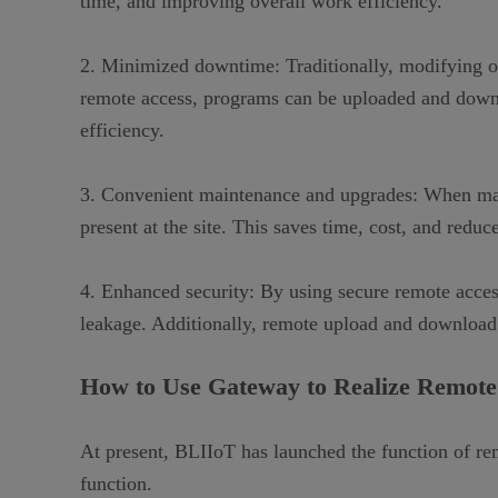
time, and improving overall work efficiency.
2. Minimized downtime: Traditionally, modifying or
remote access, programs can be uploaded and down
efficiency.
3. Convenient maintenance and upgrades: When main
present at the site. This saves time, cost, and red
4. Enhanced security: By using secure remote acces
leakage. Additionally, remote upload and download c
How to Use Gateway to Realize
Remote
At present, BLIIoT has
launch
ed the function of r
function.