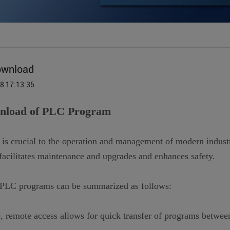
ownload
18 17:13:35
wnload of PLC Program
 crucial to the operation and management of modern industr
acilitates maintenance and upgrades and enhances safety.
 PLC programs can be summarized as follows:
te, remote access allows for quick transfer of programs between