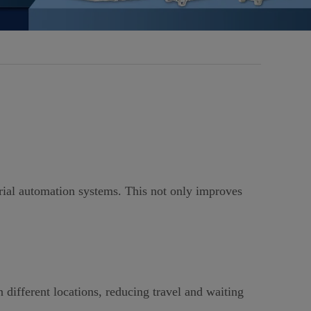
ial automation systems. This not only improves
 different locations, reducing travel and waiting