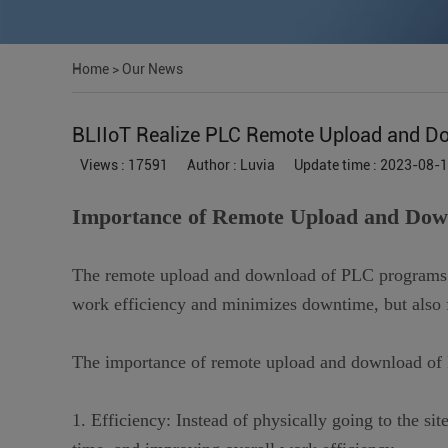
Home
>
Our News
BLIIoT Realize PLC Remote Upload and D
Views : 17591
Author : Luvia
Update time : 2023-08-
Importance of Remote Upload and Do
The remote upload and download of PLC programs is
work efficiency and minimizes downtime, but also f
The importance of remote upload and download of
1. Efficiency: Instead of physically going to the si