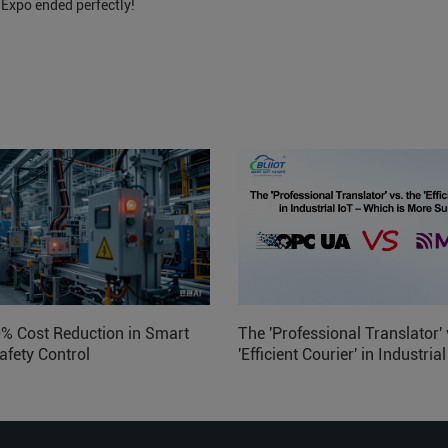
 Expo ended perfectly!
0% Cost Reduction in Smart
The 'Professional Translator' 
afety Control
'Efficient Courier' in Industria
Which is More Suitable?