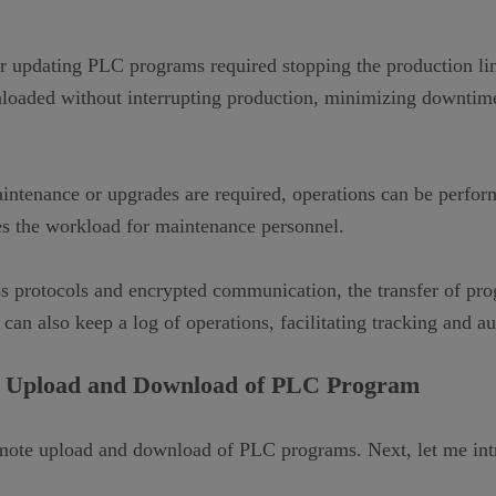
 updating PLC programs required stopping the production line
loaded without interrupting production, minimizing downtime
tenance or upgrades are required, operations can be perform
uces the workload for maintenance personnel.
s protocols and encrypted communication, the transfer of pr
an also keep a log of operations, facilitating tracking and au
 Upload and Download of PLC Program
emote upload and download of PLC programs. Next, let me intr