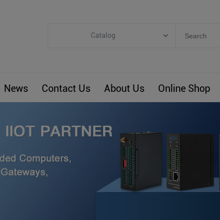
Catalog
Categories
Industrial IoT
News
Contact Us
About Us
Online Shop
ARM Computers
4G M2M IoT
Smart Energy
Automation
Smart Building
BLIoTLink
Custom R&D
Others