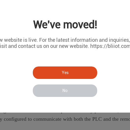
We've moved!
 website is live. For the latest information and inquiries
isit and contact us on our new website. https://bliiot.co
Yes
ateway device to the PLC and the remote system. This can be d
No
figuration interface and set up the necessary parameters, suc
erly configured to communicate with both the PLC and the rem