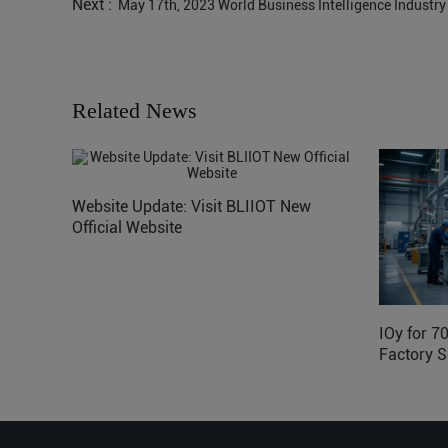
Next :
May 17th, 2023 World Business Intelligence Industry
Related News
Website Update: Visit BLIIOT New
Official Website
IOy for 7
Factory S