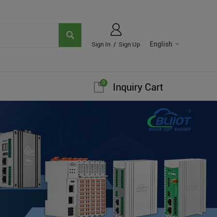
English
Sign In
/
Sign Up
0
Inquiry Cart