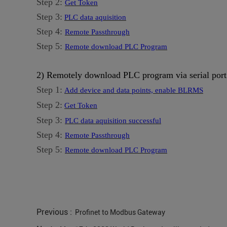
Step 2:
Get Token
Step 3:
PLC data aquisition
Step 4:
Remote Passthrough
Step 5:
Remote download PLC Program
2) Remotely download PLC program via serial port
Step 1:
Add device and data points, enable BLRMS
Step 2:
Get Token
Step 3:
PLC data aquisition successful
Step 4:
Remote Passthrough
Step 5:
Remote download PLC Program
Previous :
Profinet to Modbus Gateway