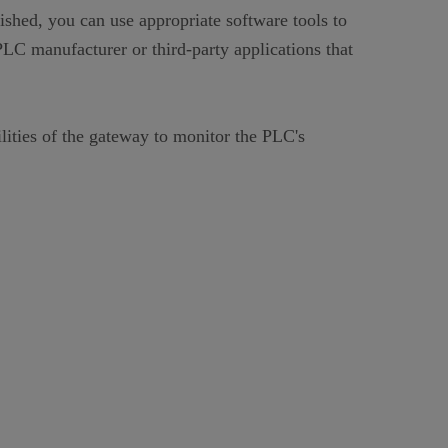
shed, you can use appropriate software tools to
C manufacturer or third-party applications that
lities of the gateway to monitor the PLC's