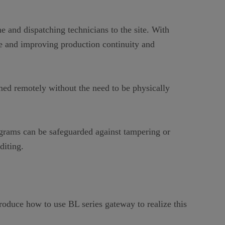
 and dispatching technicians to the site. With
 and improving production continuity and
ed remotely without the need to be physically
ograms can be safeguarded against tampering or
diting.
oduce how to use BL series gateway to realize this