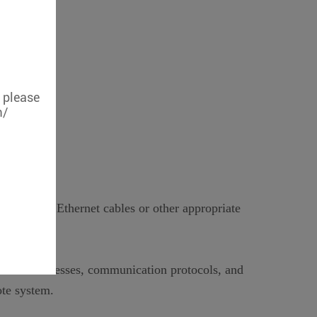
, please
m/
one using Ethernet cables or other appropriate
h as IP addresses, communication protocols, and
ote system.