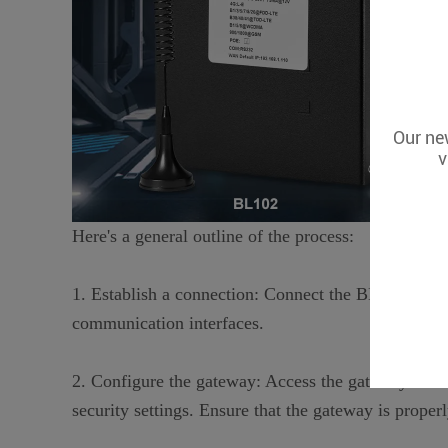
Our new
v
Here's a general outline of the process:
1. Establish a connection: Connect the BL series g
communication interfaces.
2. Configure the gateway: Access the gateway's con
security settings. Ensure that the gateway is prop