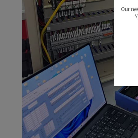
Our new
v