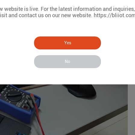
 website is live. For the latest information and inquiries
isit and contact us on our new website. https://bliiot.co
Yes
No