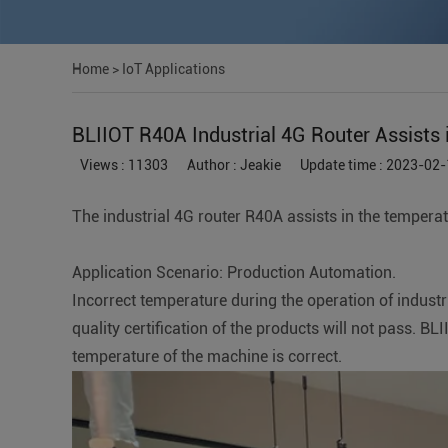
Home
>
IoT Applications
BLIIOT R40A Industrial 4G Router Assists 
Views : 11303
Author : Jeakie
Update time : 2023-02-
The industrial 4G router R40A assists in the temperat
Application Scenario: Production Automation.
Incorrect temperature during the operation of industr
quality certification of the products will not pass. 
temperature of the machine is correct.