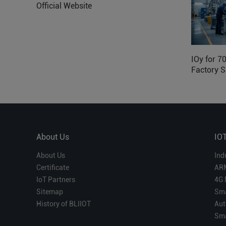
Official Website
IOy for 7
Factory S
About Us
IO
About Us
Ind
Certificate
AR
IoT Partners
4G 
Sitemap
Sma
History of BLIIOT
Aut
Sma