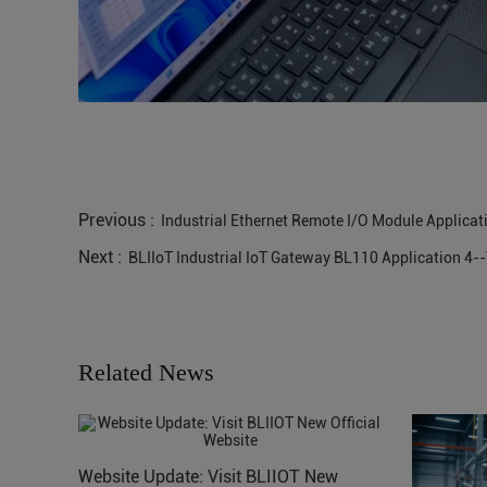
Previous :
Industrial Ethernet Remote I/O Module Applicatio
Next :
BLIIoT Industrial IoT Gateway BL110 Application 4-
Related News
Website Update: Visit BLIIOT New