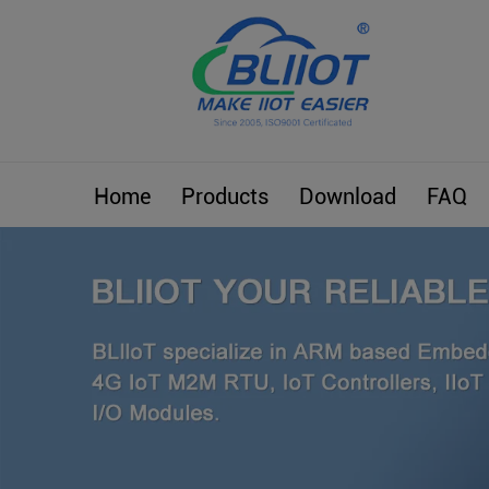
Home
Products
Download
FAQ