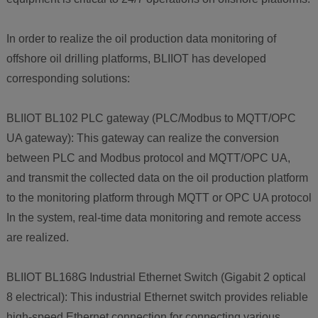
In order to realize the oil production data monitoring of
offshore oil drilling platforms, BLIIOT has developed
corresponding solutions:
BLIIOT BL102 PLC gateway (PLC/Modbus to MQTT/OPC
UA gateway): This gateway can realize the conversion
between PLC and Modbus protocol and MQTT/OPC UA,
and transmit the collected data on the oil production platform
to the monitoring platform through MQTT or OPC UA protocol
In the system, real-time data monitoring and remote access
are realized.
BLIIOT BL168G Industrial Ethernet Switch (Gigabit 2 optical
8 electrical): This industrial Ethernet switch provides reliable
high-speed Ethernet connection for connecting various