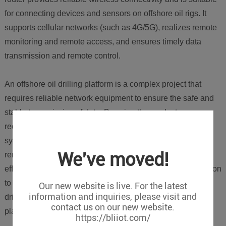
for connecting devices and sensors on offshore oil rigs. It
supports cellular networks (such as 4G/5G), realizes remote
monitoring and remote access, and ensures timely data
transmission and remote control.
An offshore oil drilling platform is a complex project that
requires reliable network equipment to ensure the safe and
stable transmission of data. By using the products
recommended above, an efficient and reliable monitoring
system can be built to realize real-time monitoring and
We've moved!
remote access to oil production data, improving production
efficiency and safety. BLIIOT can provide a complete solution
to meet the network communication needs of offshore oil
Our new website is live. For the latest
information and inquiries, please visit and
drilling platforms and ensure the stable operation of the
contact us on our new website.
platform.
https://bliiot.com/