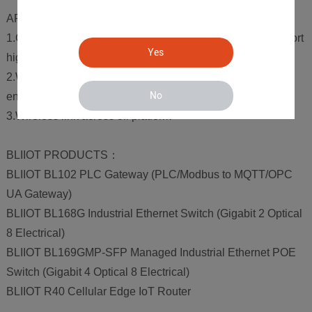
APPLICATION REQUIREMENTS
1.Continuous monitoring of devices and the ability to support
Yes
high bandwidths
2.Wide operating temperature for reliability in harsh
No
environments
3.Wireless link across oil platform
BLIIOT PRODUCTS：
BLIIOT BL102 PLC Gateway (PLC/Modbus to MQTT/OPC
UA Gateway)
BLIIOT BL168G Industrial Ethernet Switch (Gigabit 2 Optical
8 Electrical)
BLIIOT BL169GMP-SFP Managed Industrial Ethernet POE
Switch (Gigabit 4 Optical 8 Electrical)
BLIIOT R40 Cellular Edge IoT Router