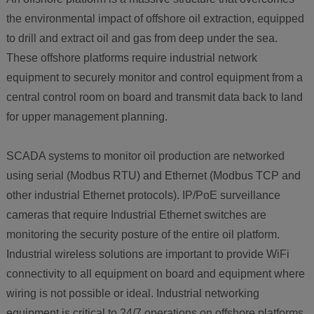
the environmental impact of offshore oil extraction, equipped
to drill and extract oil and gas from deep under the sea.
These offshore platforms require industrial network
equipment to securely monitor and control equipment from a
central control room on board and transmit data back to land
for upper management planning.
SCADA systems to monitor oil production are networked
using serial (Modbus RTU) and Ethernet (Modbus TCP and
other industrial Ethernet protocols). IP/PoE surveillance
cameras that require Industrial Ethernet switches are
monitoring the security posture of the entire oil platform.
Industrial wireless solutions are important to provide WiFi
connectivity to all equipment on board and equipment where
wiring is not possible or ideal. Industrial networking
equipment is critical to 24/7 operations on offshore platforms.