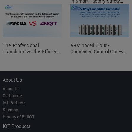
in Smart Factory Safety
Control
The 'Professional
ARM based Cloud-
Translator' vs. the 'Efficient
Connected Control Gateway
Courier' in Industrial IoT –
for Smart Homes
Which is More Suitable?
About Us
About Us
Certificate
IoT Partners
Sitemap
History of BLIIOT
IOT Products