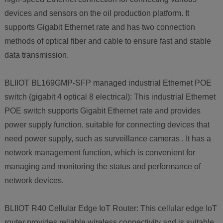
devices and sensors on the oil production platform. It
supports Gigabit Ethernet rate and has two connection
methods of optical fiber and cable to ensure fast and stable
data transmission.
BLIIOT BL169GMP-SFP managed industrial Ethernet POE
switch (gigabit 4 optical 8 electrical): This industrial Ethernet
POE switch supports Gigabit Ethernet rate and provides
power supply function, suitable for connecting devices that
need power supply, such as surveillance cameras . It has a
network management function, which is convenient for
managing and monitoring the status and performance of
network devices.
BLIIOT R40 Cellular Edge IoT Router: This cellular edge IoT
router provides reliable wireless connectivity and is suitable