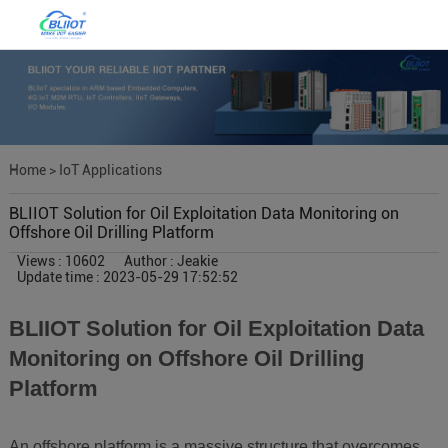
Home
>
IoT Applications
BLIIOT Solution for Oil Exploitation Data Monitoring on
Offshore Oil Drilling Platform
Views : 10602
Author : Jeakie
Update time : 2023-05-29 17:52:52
BLIIOT Solution for Oil Exploitation Data
Monitoring on Offshore Oil Drilling
Platform
An offshore platform is a massive structure that overcomes