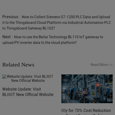
Previous :
How to Collect Siemens S7-1200 PLC Data and Upload
it to the Thingsboard Cloud Platform via Industrial Automation PLC
to Thingsboard Gateway BL102?
Next :
How to use the Beilai Technology BL110 IoT gateway to
upload PV inverter data to the cloud platform?
Related News
Read More
>>
Website Update: Visit
BLIIOT New Official Website
IOy for 70% Cost Reduction