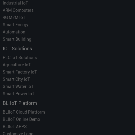
Industrial IoT
ARM Computers
4G M2M IoT
Smart Energy
Automation
Smart Building
IOT Solutions
PLC IoT Solutions
Agriculture IoT
Smart Factory IoT
Smart City IoT
Smart Water IoT
Smart Power IoT
BLIIoT Platform
BLIIoT Cloud Platform
BLIIoT Online Demo
BLIIoT APPS
Customize Logo