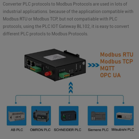
Converter PLC protocols to Modbus Protocols are used in lots of
industrial applications. because of the application compatible with
Modbus RTU or Modbus TCP, but not compatiable with PLC
protocols, using the PLC IOT Gateway BL102, it is easy to convert
different PLC protocls to Modbus Protocols.