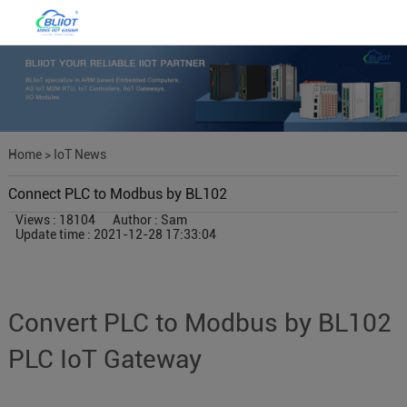
Home
>
IoT News
Connect PLC to Modbus by BL102
Views : 18104
Author : Sam
Update time : 2021-12-28 17:33:04
Convert PLC to Modbus by BL102
PLC IoT Gateway