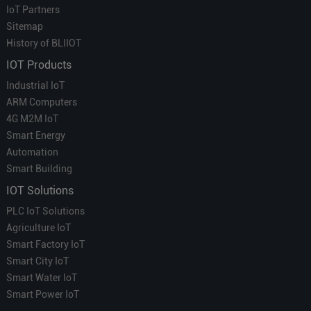
IoT Partners
Sitemap
History of BLIIOT
IOT Products
Industrial IoT
ARM Computers
4G M2M IoT
Smart Energy
Automation
Smart Building
IOT Solutions
PLC IoT Solutions
Agriculture IoT
Smart Factory IoT
Smart City IoT
Smart Water IoT
Smart Power IoT