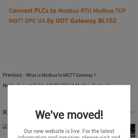
Previous :
What is Modbus to MQTT Gateway？
Next :
Convert PLC to MQTT OPC UA Modbus Protocols
Related News
We've moved!
Read More
>>
Our new website is live. For the latest
information and inquiries, please visit and