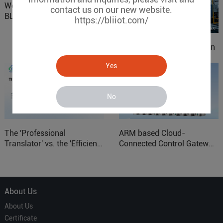
Website Update: Visit
contact us on our new website.
BLIIOT New Official Website
https://bliiot.com/
IOy for 70% Cost Reduction
in Smart Factory Safety
Yes
Control
No
The 'Professional
ARM based Cloud-
Translator' vs. the 'Efficient
Connected Control Gateway
Courier' in Industrial IoT –
for Smart Homes
Which is More Suitable?
About Us
About Us
Certificate