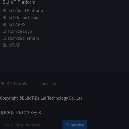
BLIIoT Platform
BLIIoT Cloud Platform
BLIIoT Online Demo
BLIIoT APPS
Customize Logo
Customize Platform
BLIIoT API
BLIIOT New Website
Linkedin
Copyright ©BLIIoT-BeiLai Technology Co., Ltd.
粤ICP备07512708号-8