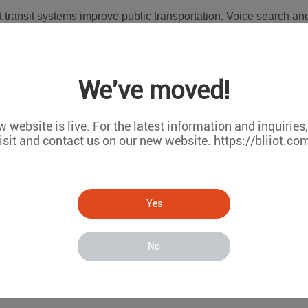
transit systems improve public transportation. Voice search and
ted to increase.
 conservation. Cities like Amsterdam have experimented with ho
We've moved!
s and allowing residents to sell excess energy back to the grid.
 website is live. For the latest information and inquiries
ill levels of trash cans and optimizing waste pick-up routes re
isit and contact us on our new website. https://bliiot.co
-saving information.
pollutants, providing real-time information to users. Indoor air q
Yes
ications on smartphones or tablets.
No
ding the way in smart city development, with initiatives backed
y and traffic management. Additionally, China has experienced rap
get by 2025.