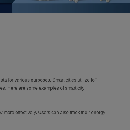
a for various purposes. Smart cities utilize IoT
vices. Here are some examples of smart city
 more effectively. Users can also track their energy