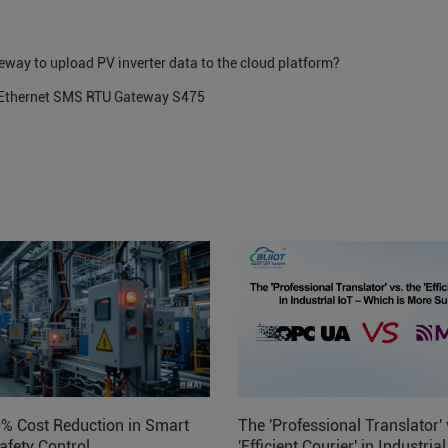
eway to upload PV inverter data to the cloud platform?
G Ethernet SMS RTU Gateway S475
0% Cost Reduction in Smart
The 'Professional Translator' 
afety Control
'Efficient Courier' in Industria