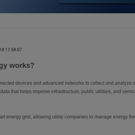
18 17:58:07
ogy works?
nected devices and advanced networks to collect and analyze dat
data that helps improve infrastructure, public utilities, and ser
art energy grid, allowing utility companies to manage energy flow