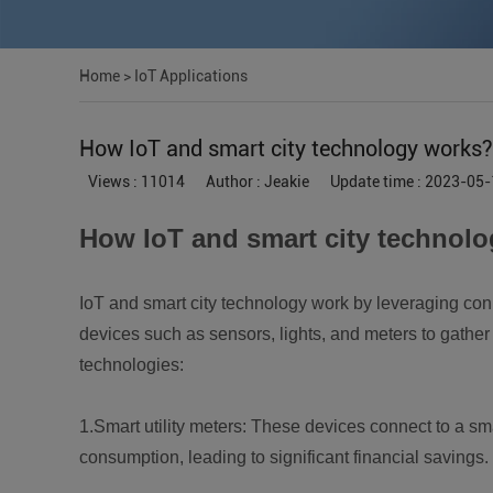
Home
>
IoT Applications
How IoT and smart city technology works?
Views : 11014
Author : Jeakie
Update time : 2023-05-
How IoT and smart city technol
IoT and smart city technology work by leveraging con
devices such as sensors, lights, and meters to gather 
technologies:
1.Smart utility meters: These devices connect to a sm
consumption, leading to significant financial savings.