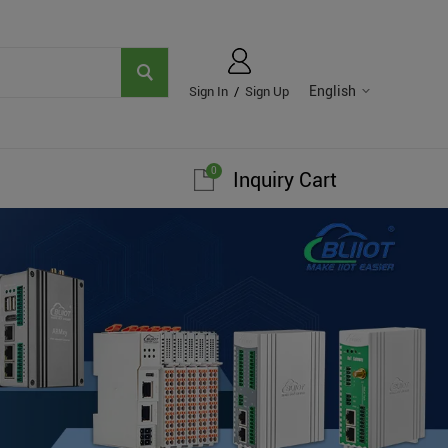
English
Sign In
/
Sign Up
0
Inquiry Cart