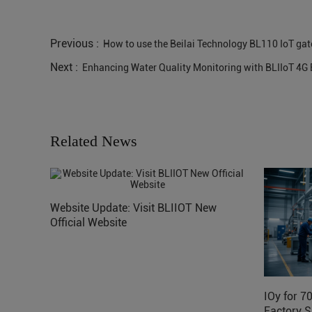
Previous :
How to use the Beilai Technology BL110 IoT gat
Next :
Enhancing Water Quality Monitoring with BLIIoT 4
Related News
Website Update: Visit BLIIOT New
Official Website
IOy for 7
Factory S