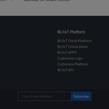
BLIIoT Platform
BLIIoT Cloud Platform
BLIIoT Online Demo
BLIIoT APPS
Customize Logo
Customize Platform
BLIIoT API