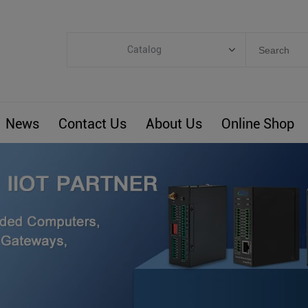
Catalog
Categories
Industrial IoT
News
Contact Us
About Us
Online Shop
ARM Computers
4G M2M IoT
Smart Energy
Automation
Smart Building
BLIoTLink
Custom R&D
Others