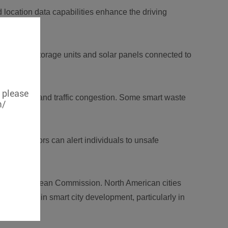
 location data capabilities enhance the driving
me energy storage units and solar panels connected to
, please
duces costs and traffic congestion. Some smart waste
m/
uality monitors can alert individuals to unsafe
 by the European Commission. North American cities
id growth in smart city development, particularly in