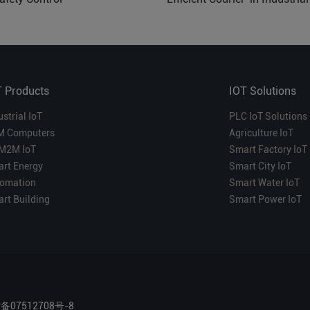
Which is More Suitable?
T Products
IOT Solutions
ustrial IoT
PLC IoT Solutions
M Computers
Agriculture IoT
M2M IoT
Smart Factory IoT
rt Energy
Smart City IoT
omation
Smart Water IoT
rt Building
Smart Power IoT
P备07512708号-8