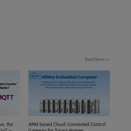
Read More
>>
vs. the
ARM based Cloud-Connected Control
l IoT –
Gateway for Smart Homes