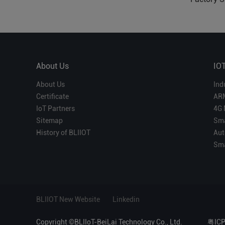
About Us
IO
About Us
Ind
Certificate
AR
IoT Partners
4G 
Sitemap
Sma
History of BLIIOT
Aut
Sma
BLIIOT New Website
Linkedin
Copyright ©BLIIoT-BeiLai Technology Co., Ltd.
粤IC