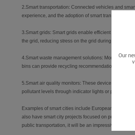
2.Smart transportation: Connected vehicles and smart 
experience, and the adoption of smart transit is projec
3.Smart grids: Smart grids enable efficient resource
the grid, reducing stress on the grid during peak hour
Our new
4.Smart waste management solutions: Monitoring the f
v
bins can provide recycling recommendations and cost
5.Smart air quality monitors: These devices detect air 
pollutant levels through indicator lights or push notif
Examples of smart cities include European cities lea
also have smart city projects focused on public safet
public transportation, it will be an impressive 10% tar