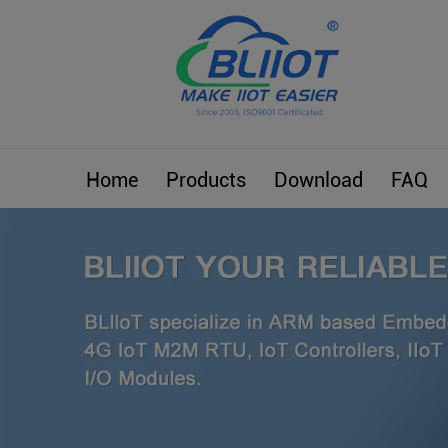
Home
Products
Download
FAQ