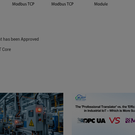
t has been Approved
T Core