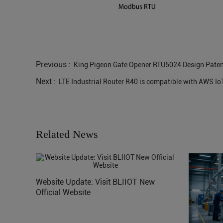
Previous :
King Pigeon Gate Opener RTU5024 Design Paten
Next :
LTE Industrial Router R40 is compatible with AWS Io
Related News
Website Update: Visit BLIIOT New
Official Website