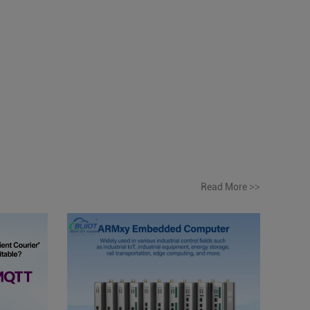
Read More
>>