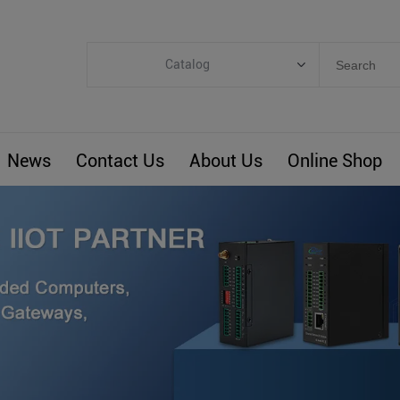
Catalog
Categories
Industrial IoT
News
Contact Us
About Us
Online Shop
ARM Computers
4G M2M IoT
Smart Energy
Automation
Smart Building
BLIoTLink
Custom R&D
Others