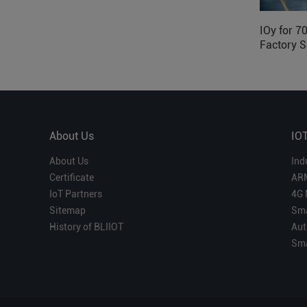
IOy for 7
Factory S
About Us
IO
About Us
Ind
Certificate
AR
IoT Partners
4G 
Sitemap
Sma
History of BLIIOT
Aut
Sma