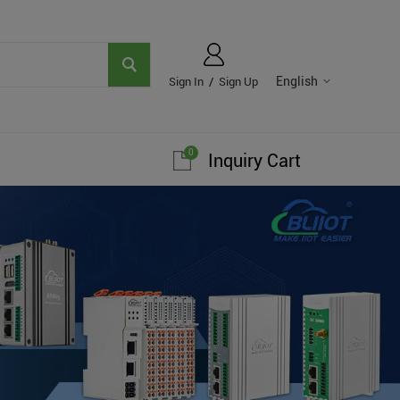
English
Sign In
/
Sign Up
0
Inquiry Cart