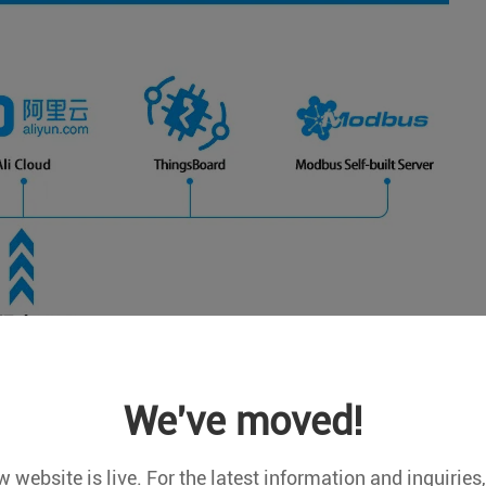
We've moved!
 website is live. For the latest information and inquiries