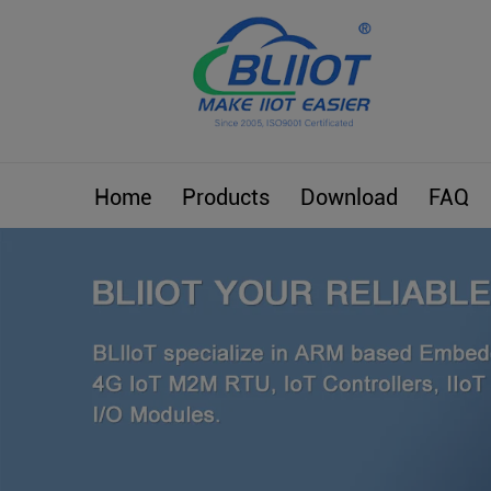
Home
Products
Download
FAQ