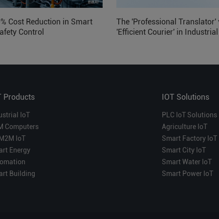
0% Cost Reduction in Smart
The 'Professional Translator' 
afety Control
'Efficient Courier' in Industria
Which is More Suitable?
T Products
IOT Solutions
ustrial IoT
PLC IoT Solutions
M Computers
Agriculture IoT
M2M IoT
Smart Factory IoT
rt Energy
Smart City IoT
omation
Smart Water IoT
rt Building
Smart Power IoT