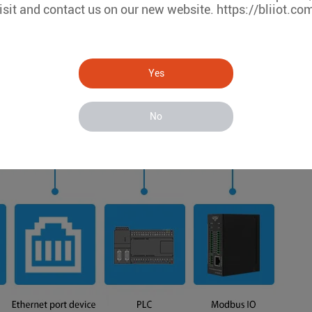
isit and contact us on our new website. https://bliiot.co
Yes
No