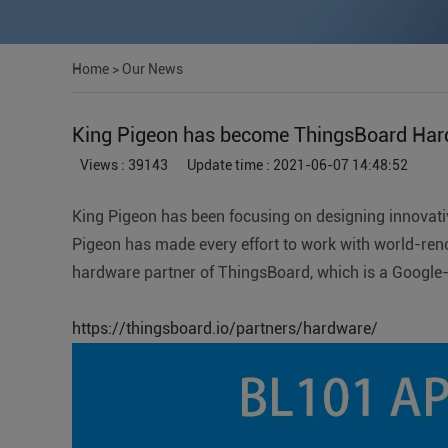
Home
>
Our News
King Pigeon has become ThingsBoard Har
Views : 39143
Update time : 2021-06-07 14:48:52
King Pigeon has been focusing on designing innovativ
Pigeon has made every effort to work with world-ren
hardware partner of ThingsBoard, which is a Google-
https://thingsboard.io/partners/hardware/