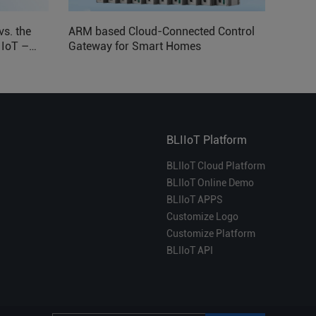
vs. the
ARM based Cloud-Connected Control
l IoT –
Gateway for Smart Homes
BLIIoT Platform
BLIIoT Cloud Platform
BLIIoT Online Demo
BLIIoT APPS
Customize Logo
Customize Platform
BLIIoT API