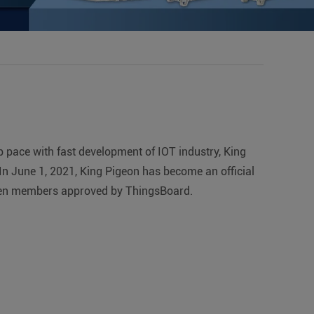
p pace with fast development of IOT industry, King
n June 1, 2021, King Pigeon has become an official
r-teen members approved by ThingsBoard.