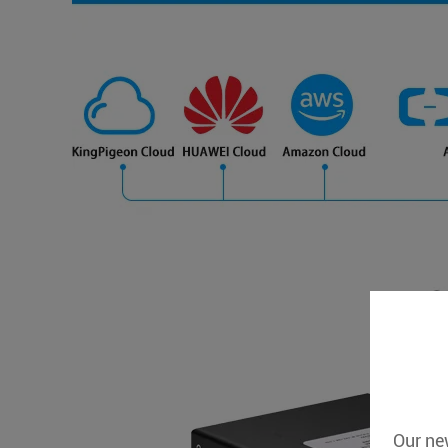
Our new