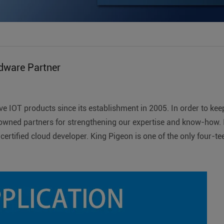
dware Partner
e IOT products since its establishment in 2005. In order to kee
owned partners for strengthening our expertise and know-how. I
certified cloud developer. King Pigeon is one of the only fou