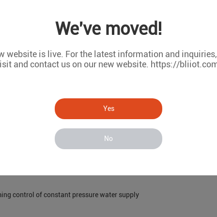
I/O module can collect data in real time and transmit data to the monito
We've moved!
he equipment in the thermal power plant, such as temperature, pressure,
ion of losses. In addition, during the maintenance of machinery and equi
 website is live. For the latest information and inquiries
isit and contact us on our new website. https://bliiot.co
asonable maintenance plan, reduce maintenance costs, and improve mai
alize distributed control. We can realize remote control and monitorin
the commissioning of the equipment on site, but also strengthen the eval
Yes
No
ming control of constant pressure water supply