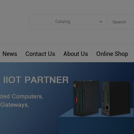
Catalog
Categories
Industrial IoT
News
Contact Us
About Us
Online Shop
ARM Computers
4G M2M IoT
Smart Energy
Automation
Smart Building
BLIoTLink
Custom R&D
Others