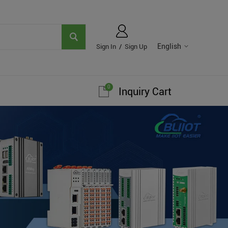
English
Sign In
/
Sign Up
0
Inquiry Cart