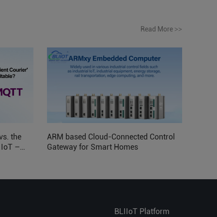
Read More
>>
vs. the
ARM based Cloud-Connected Control
l IoT –
Gateway for Smart Homes
BLIIoT Platform