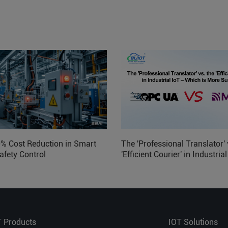
0% Cost Reduction in Smart
The 'Professional Translator' 
afety Control
'Efficient Courier' in Industria
Which is More Suitable?
T Products
IOT Solutions