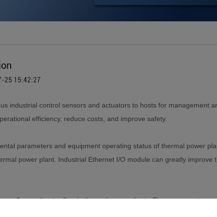
ion
7-25 15:42:27
ous industrial control sensors and actuators to hosts for management 
perational efficiency, reduce costs, and improve safety.
ental parameters and equipment operating status of thermal power plant
rmal power plant. Industrial Ethernet I/O module can greatly improve th
as flow and water flow in thermal power plants. These parameters are
connect the DO channel on the Ethernet IO module, and the alarm sign