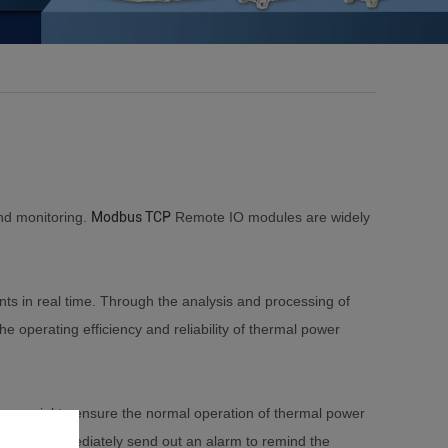
and monitoring.
Modbus TCP
Remote IO modules are widely
s in real time. Through the analysis and processing of
e operating efficiency and reliability of thermal power
 crucial to ensure the normal operation of thermal power
al will immediately send out an alarm to remind the