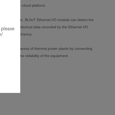
ring system or cloud platform.
 vibration, etc. BLIIoT Ethernet I/O module can detect the
pment, the historical data recorded by the Ethernet I/O
, please
m/
ntenance efficiency.
g of multiple areas of thermal power plants by connecting
uation of the reliability of the equipment.