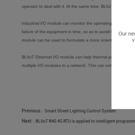
operator to deal with it. At the same time, BLIIoT Ethernet 
Industrial I/O module can monitor the operating status of t
failure of the equipment in time, so as to avoid the expans
Our new
v
module can be used to formulate a more scientific and re
BLIIoT Ethernet I/O module can help thermal power plants re
multiple I/O modules to a network. This can not only reduce 
Previous :
Smart Street Lighting Control System
Next :
BLIIoT R40 4G RTU is applied to intelligent program