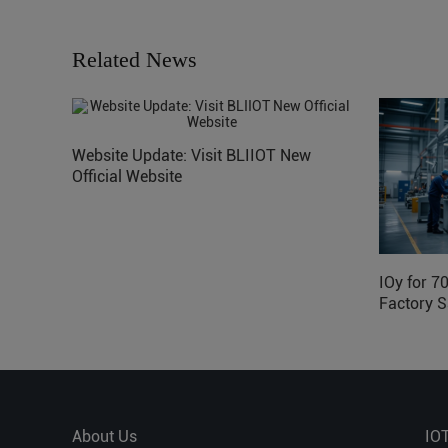
Related News
Website Update: Visit BLIIOT New
Official Website
IOy for 7
Factory S
About Us
IO