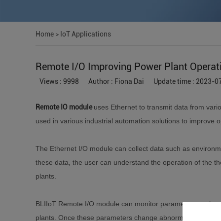
Home
>
IoT Applications
Remote I/O Improving Power Plant Operat
Views : 9998
Author : Fiona Dai
Update time : 2023-0
Remote IO module
uses Ethernet to transmit data from vari
used in various industrial automation solutions to improve o
The Ethernet I/O module can collect data such as environm
these data, the user can understand the operation of the the
plants.
BLIIoT Remote I/O module can monitor parameters such as g
plants. Once these parameters change abnormally, you can 