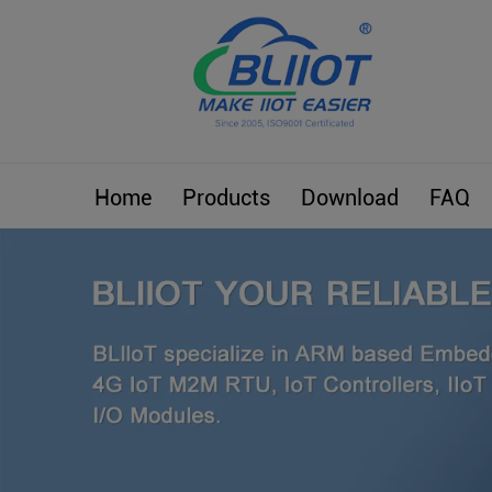
Home
Products
Download
FAQ