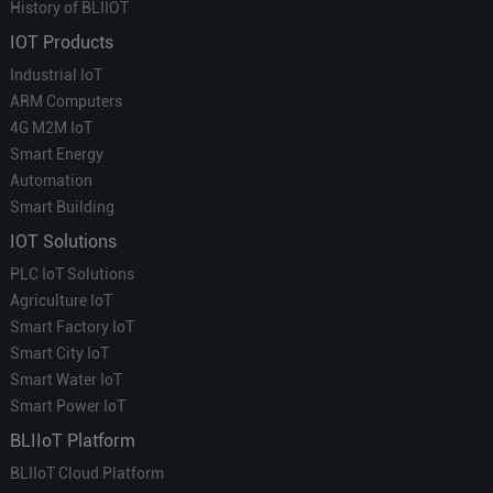
History of BLIIOT
IOT Products
Industrial IoT
ARM Computers
4G M2M IoT
Smart Energy
Automation
Smart Building
IOT Solutions
PLC IoT Solutions
Agriculture IoT
Smart Factory IoT
Smart City IoT
Smart Water IoT
Smart Power IoT
BLIIoT Platform
BLIIoT Cloud Platform