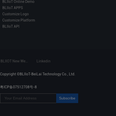
BLIIoT Online Demo
BLIIoT APPS
Customize Logo
Customize Platform
BLIIoT API
BLIIOT New Website
Linkedin
Copyright ©BLIIoT-BeiLai Technology Co., Ltd.
粤ICP备07512708号-8