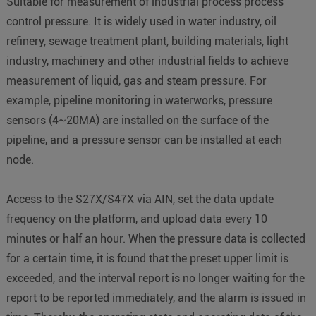
Suitable for measurement of industrial process process
control pressure. It is widely used in water industry, oil
refinery, sewage treatment plant, building materials, light
industry, machinery and other industrial fields to achieve
measurement of liquid, gas and steam pressure. For
example, pipeline monitoring in waterworks, pressure
sensors (4~20MA) are installed on the surface of the
pipeline, and a pressure sensor can be installed at each
node.
Access to the S27X/S47X via AIN, set the data update
frequency on the platform, and upload data every 10
minutes or half an hour. When the pressure data is collected
for a certain time, it is found that the preset upper limit is
exceeded, and the interval report is no longer waiting for the
report to be reported immediately, and the alarm is issued in