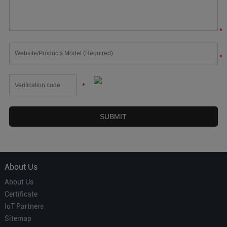
*
*
*
About Us
About Us
Certificate
IoT Partners
Sitemap