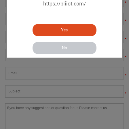
*
https://bliiot.com/
*
Yes
*
No
*
*
*