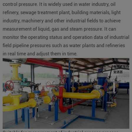
control pressure. It is widely used in water industry, oil
refinery, sewage treatment plant, building materials, light
industry, machinery and other industrial fields to achieve
measurement of liquid, gas and steam pressure. It can
monitor the operating status and operation data of industrial
field pipeline pressures such as water plants and refineries
in real time and adjust them in time.