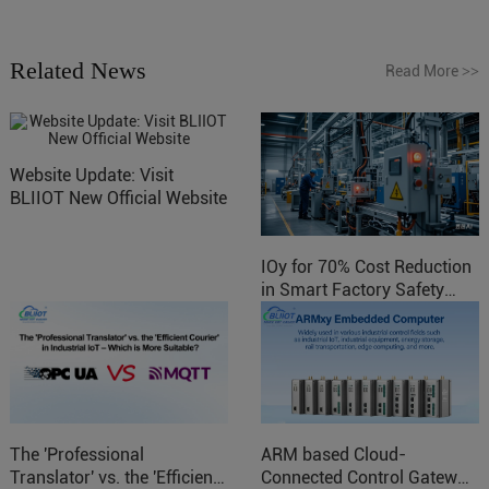
Related News
Read More
>>
Website Update: Visit
BLIIOT New Official Website
IOy for 70% Cost Reduction
in Smart Factory Safety
Control
The 'Professional
ARM based Cloud-
Translator' vs. the 'Efficient
Connected Control Gateway