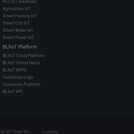
PLC IoT Solutions
Agriculture IoT
Smart Factory IoT
Smart City IoT
Smart Water IoT
Smart Power IoT
BLIIoT Platform
BLIIoT Cloud Platform
BLIIoT Online Demo
BLIIoT APPS
Customize Logo
Customize Platform
BLIIoT API
BLIIOT New Website
Linkedin