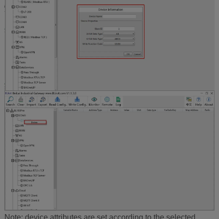
Note: device attributes are set according to the selected