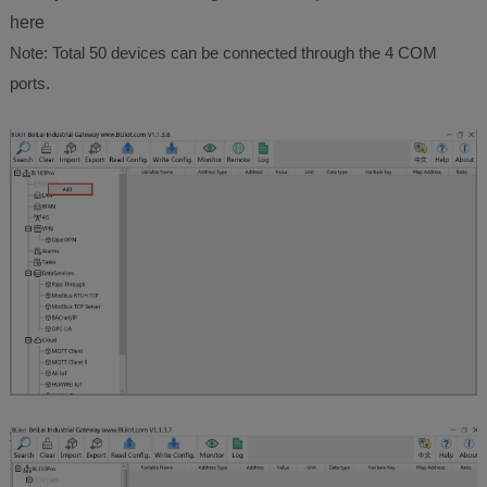
here
Note: Total 50 devices can be connected through the 4 COM
ports.