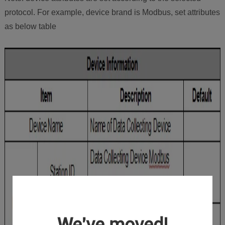
protocol. For example, device brand is Modbus, set attributes
as below table