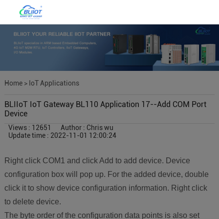
Home
>
IoT Applications
BLIIoT IoT Gateway BL110 Application 17--Add COM Port
Device
Views : 12651
Author : Chris wu
Update time : 2022-11-01 12:00:24
Right click COM1 and click Add to add device. Device
configuration box will pop up. For the added device, double
click it to show device configuration information. Right click
to delete device.
The byte order of the configuration data points is also set