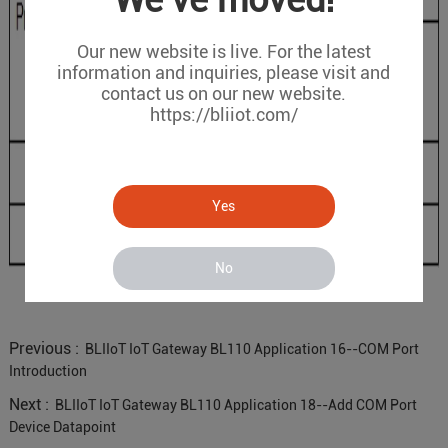
We've moved!
Our new website is live. For the latest
information and inquiries, please visit and
contact us on our new website.
https://bliiot.com/
Yes
No
Previous :
BLIIoT IoT Gateway BL110 Application 16--COM Port
Introduction
Next :
BLIIoT IoT Gateway BL110 Application 18--Add COM Port
Device Datapoint