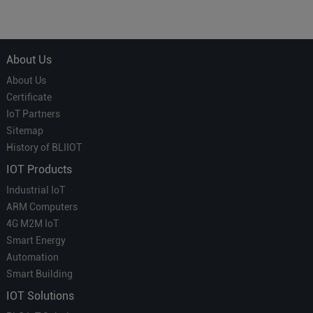
Courier' in Industrial IoT –
for Smart Homes
Which is More Suitable?
About Us
About Us
Certificate
IoT Partners
Sitemap
History of BLIIOT
IOT Products
Industrial IoT
ARM Computers
4G M2M IoT
Smart Energy
Automation
Smart Building
IOT Solutions