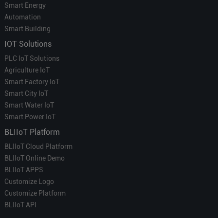
Smart Energy
Automation
Smart Building
IOT Solutions
PLC IoT Solutions
Agriculture IoT
Smart Factory IoT
Smart City IoT
Smart Water IoT
Smart Power IoT
BLIIoT Platform
BLIIoT Cloud Platform
BLIIoT Online Demo
BLIIoT APPS
Customize Logo
Customize Platform
BLIIoT API