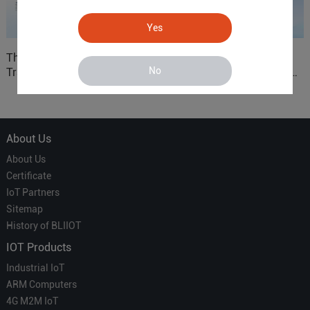
Yes
The 'Professional
ARM based Cloud-
No
Translator' vs. the 'Efficient
Connected Control Gateway
Courier' in Industrial IoT –
for Smart Homes
Which is More Suitable?
About Us
About Us
Certificate
IoT Partners
Sitemap
History of BLIIOT
IOT Products
Industrial IoT
ARM Computers
4G M2M IoT