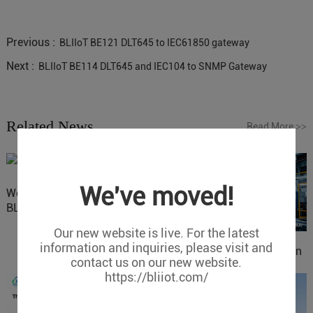
Previous :
BLIIoT BE121 DLT645 to IEC61850 gateway
Next :
BLIIoT BE114 DLT645 and IEC104 to SNMP Gateway
Related News
Read More
>>
We've moved!
Website Update: Visit
BLIIOT New Official Website
Our new website is live. For the latest
information and inquiries, please visit and
IOy for 70% Cost Reduction
contact us on our new website.
in Smart Factory Safety
https://bliiot.com/
Control