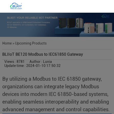
Home
>
Upcoming Products
BLIIoT BE120 Modbus to IEC61850 Gateway
Views : 8781
Author : Luvia
Update time : 2024-01-10 17:50:32
By utilizing a Modbus to IEC 61850 gateway,
organizations can integrate legacy Modbus
devices into modern IEC 61850-based systems,
enabling seamless interoperability and enabling
advanced management and control capabilities.