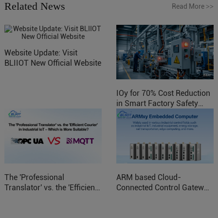
Related News
Read More
>>
Website Update: Visit
BLIIOT New Official Website
IOy for 70% Cost Reduction
in Smart Factory Safety
Control
The 'Professional
ARM based Cloud-
Translator' vs. the 'Efficient
Connected Control Gateway
Courier' in Industrial IoT –
for Smart Homes
Which is More Suitable?