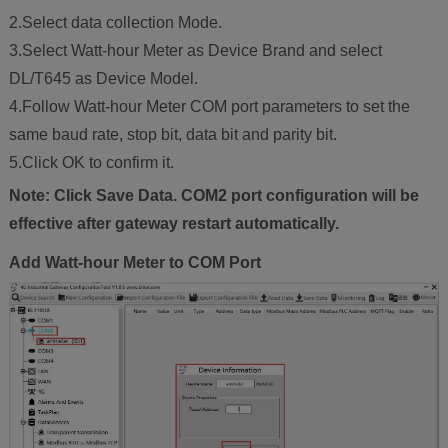
2.Select data collection Mode.
3.Select Watt-hour Meter as Device Brand and select
DL/T645 as Device Model.
4.Follow Watt-hour Meter COM port parameters to set the
same baud rate, stop bit, data bit and parity bit.
5.Click OK to confirm it.
Note: Click Save Data. COM2 port configuration will be
effective after gateway restart automatically.
Add Watt-hour Meter to COM Port