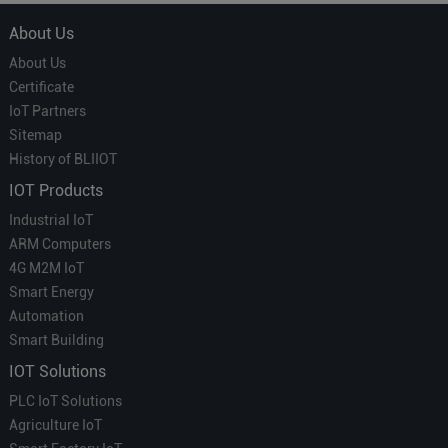
About Us
About Us
Certificate
IoT Partners
Sitemap
History of BLIIOT
IOT Products
Industrial IoT
ARM Computers
4G M2M IoT
Smart Energy
Automation
Smart Building
IOT Solutions
PLC IoT Solutions
Agriculture IoT