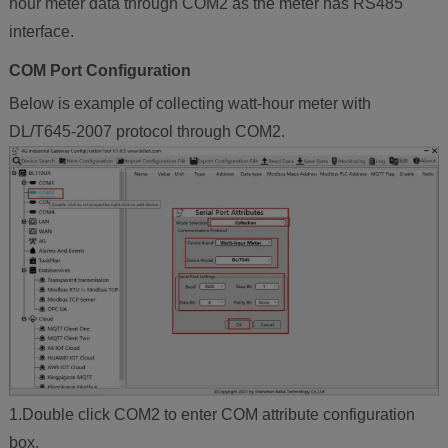
hour meter data through COM2 as the meter has RS485
interface.
COM Port Configuration
Below is example of collecting watt-hour meter with
DL/T645-2007 protocol through COM2.
1.Double click COM2 to enter COM attribute configuration
box.