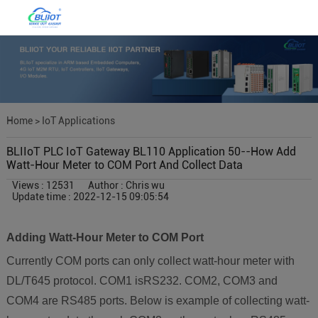
Home
>
IoT Applications
BLIIoT PLC IoT Gateway BL110 Application 50--How Add
Watt-Hour Meter to COM Port And Collect Data
Views : 12531
Author : Chris wu
Update time : 2022-12-15 09:05:54
Adding Watt-Hour Meter to COM Port
Currently COM ports can only collect watt-hour meter with
DL/T645 protocol. COM1 isRS232. COM2, COM3 and
COM4 are RS485 ports. Below is example of collecting watt-