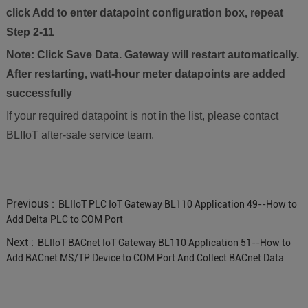
click Add to enter datapoint configuration box, repeat
Step 2-11
Note: Click Save Data. Gateway will restart automatically.
After restarting, watt-hour meter datapoints are added
successfully
If your required datapoint is not in the list, please contact
BLIIoT after-sale service team.
Previous :
BLIIoT PLC IoT Gateway BL110 Application 49--How to
Add Delta PLC to COM Port
Next :
BLIIoT BACnet IoT Gateway BL110 Application 51--How to
Add BACnet MS/TP Device to COM Port And Collect BACnet Data