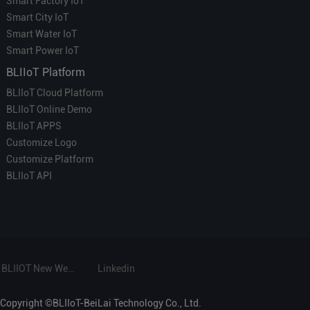
Smart Factory IoT
Smart City IoT
Smart Water IoT
Smart Power IoT
BLIIoT Platform
BLIIoT Cloud Platform
BLIIoT Online Demo
BLIIoT APPS
Customize Logo
Customize Platform
BLIIoT API
BLIIOT New Website
Linkedin
Copyright ©BLIIoT-BeiLai Technology Co., Ltd.