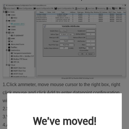
1.Click ammeter, move mouse cursor to the right box, right
click mouse and click Add to enter datapoint configuration
window.
2.Set datapoint name, for example, Phase A Voltage.
3.Variable unit: Set any unit as required, can be blank.
We've moved!
4.Address Type: Select the address type of the meter. For