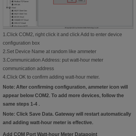
1.Click COM2, right click it and click Add to enter device
configuration box
2.Set Device Name at random like ammeter
3.Communication Address: put watt-hour meter
communication address
4.Click OK to confirm adding watt-hour meter.
Note: After confirming configuration, ammeter icon will
appear below COM2. To add more devices, follow the
same steps 1-4 .
Note: Click Save Data. Gateway will restart automatically
and adding watt-hour meter is effective.
Add COM Port Watt-hour Meter Datapoint