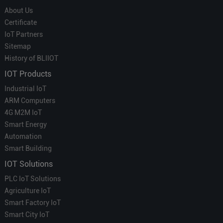
About Us
Certificate
IoT Partners
Sitemap
History of BLIIOT
IOT Products
Industrial IoT
ARM Computers
4G M2M IoT
Smart Energy
Automation
Smart Building
IOT Solutions
PLC IoT Solutions
Agriculture IoT
Smart Factory IoT
Smart City IoT