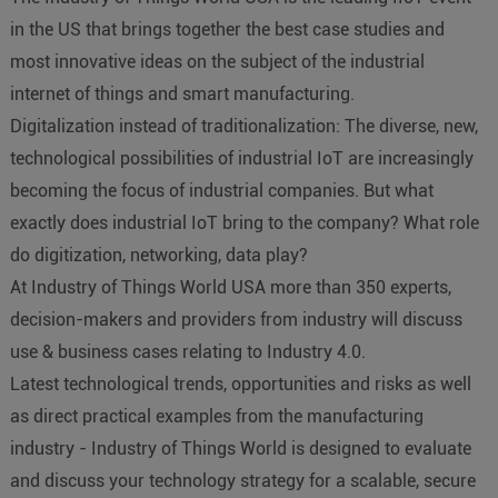
in the US that brings together the best case studies and
most innovative ideas on the subject of the industrial
internet of things and smart manufacturing.
Digitalization instead of traditionalization: The diverse, new,
technological possibilities of industrial IoT are increasingly
becoming the focus of industrial companies. But what
exactly does industrial IoT bring to the company? What role
do digitization, networking, data play?
At Industry of Things World USA more than 350 experts,
decision-makers and providers from industry will discuss
use & business cases relating to Industry 4.0.
Latest technological trends, opportunities and risks as well
as direct practical examples from the manufacturing
industry - Industry of Things World is designed to evaluate
and discuss your technology strategy for a scalable, secure