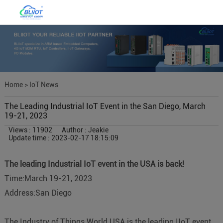
Home
>
IoT News
The Leading Industrial IoT Event in the San Diego, March
19-21, 2023
Views : 11902
Author : Jeakie
Update time : 2023-02-17 18:15:09
The leading Industrial IoT event in the USA is back!
Time:March 19-21, 2023
Address:San Diego
The Industry of Things World USA is the leading IIoT event