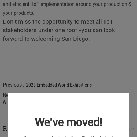
and efficient IIoT implementation around your production &
your products.
Don't miss the opportunity to meet all IIoT
stakeholders under one roof -you can look
forward to welcoming San Diego.
Previous :
2023 Embedded World Exhibitions
Next :
Why do most X86 Industrial Control Opportunities Choose
Win7 System?
We've moved!
Related News
Read More
>>