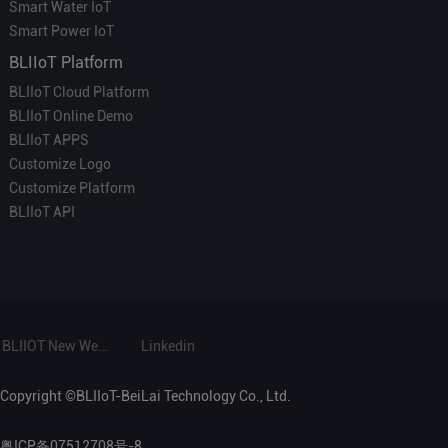
Smart Water IoT
Smart Power IoT
BLIIoT Platform
BLIIoT Cloud Platform
BLIIoT Online Demo
BLIIoT APPS
Customize Logo
Customize Platform
BLIIoT API
BLIIOT New Website
Linkedin
Copyright ©BLIIoT-BeiLai Technology Co., Ltd.
粤ICP备07512708号-8