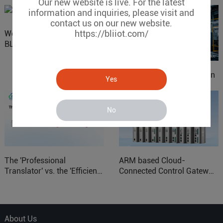
Our new website is live. For the latest
information and inquiries, please visit and
contact us on our new website.
https://bliiot.com/
Website Update: Visit
BLIIOT New Official Website
IOy for 70% Cost Reduction
Yes
in Smart Factory Safety
Control
No
The 'Professional
ARM based Cloud-
Translator' vs. the 'Efficient
Connected Control Gateway
Courier' in Industrial IoT –
for Smart Homes
Which is More Suitable?
About Us