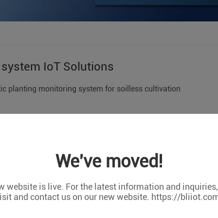
n system IoT Solutions
 planting monitoring system for soilless cultivation
lication cases represent only one application, not all practical 
tomized orders,Support OEM/ODM cooperation. We can do any c
We've moved!
King Pigeon S275 terminal device combined with PH sensor, wate
abnormal state detection in soilless culture, including PH value,
 website is live. For the latest information and inquiries
ank.
isit and contact us on our new website. https://bliiot.co