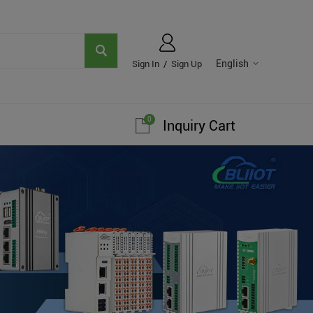
English
Sign In
/
Sign Up
0
Inquiry Cart