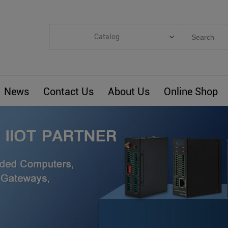
Catalog
Categories
Industrial IoT
News
Contact Us
About Us
Online Shop
ARM Computers
4G M2M IoT
Smart Energy
Automation
Smart Building
BLIoTLink
Custom R&D
Others