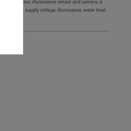
r level sensor, illuminance sensor and camera, it
 pump power supply voltage, illuminance, water level