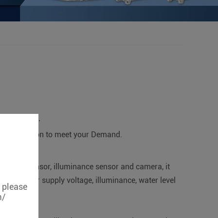
applications.
ertification to meet your Demand.
r level sensor, illuminance sensor and camera, it
 pump power supply voltage, illuminance, water level
, please
m/