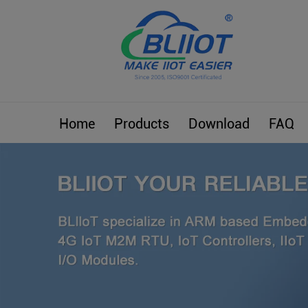
Home
Products
Download
FAQ