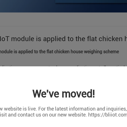
IoT module is applied to the flat chicke
module is applied to the flat chicken house weighing scheme
lication cases represent only one application, not all practical 
tomized orders,Support OEM/ODM cooperation. We can do any c
We've moved!
at chicken house weighing program, mainly to collect the weigh
ighing is to calculate the average weight and evenness, and th
s feed The amount and the date of the chicken's delivery have ac
 website is live. For the latest information and inquiries
isit and contact us on our new website. https://bliiot.co
quipment]: DTU, STC