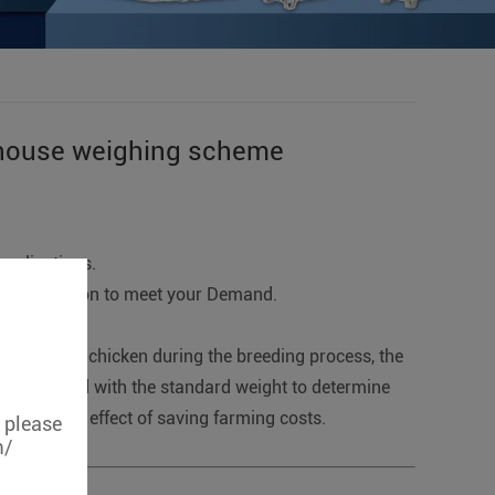
n house weighing scheme
applications.
ertification to meet your Demand.
t change of chicken during the breeding process, the
en compared with the standard weight to determine
hieved the effect of saving farming costs.
, please
m/