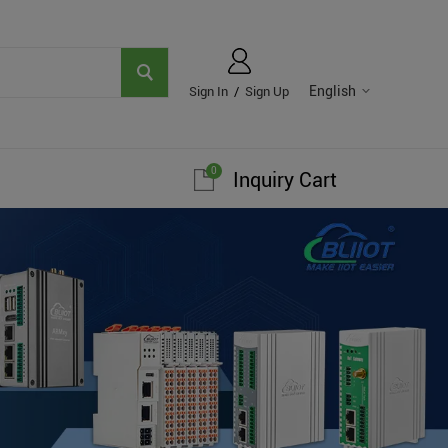
English
Sign In
/
Sign Up
0
Inquiry Cart