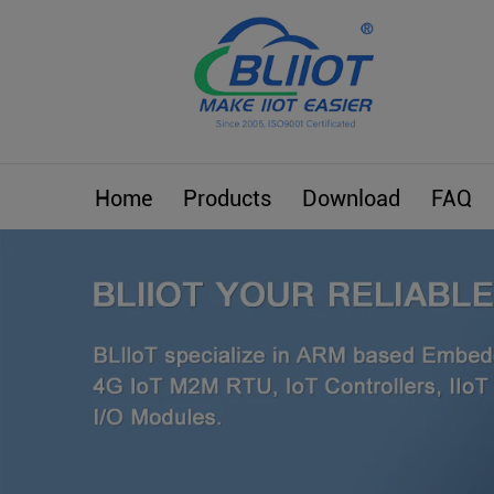
Home
Products
Download
FAQ