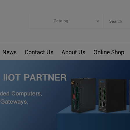
Catalog
Categories
Industrial IoT
News
Contact Us
About Us
Online Shop
ARM Computers
4G M2M IoT
Smart Energy
Automation
Smart Building
BLIoTLink
Custom R&D
Others