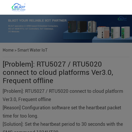
Home
>
Smart Water IoT
[Problem]: RTU5027 / RTU5020
connect to cloud platforms Ver3.0,
Frequent offline
[Problem]: RTU5027 / RTU5020 connect to cloud platform
Ver3.0, Frequent offline
[Reason] Configuration software set the heartbeat packet
time for too long.
[Solution]: Set the heartbeat period to 30 seconds with the