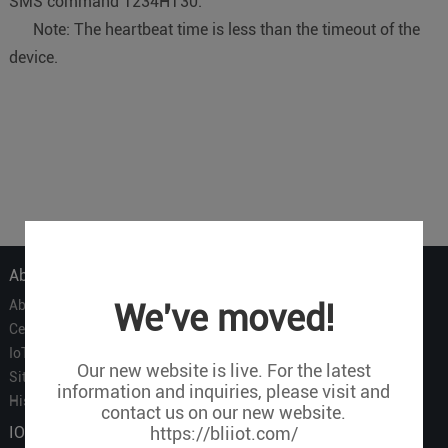
SMS command 1234HT30.
Note: The heartbeat time is less than the timeout of the
device.
About Us
About Us
We've moved!
Certificate
IoT Partners
Our new website is live. For the latest
Sitemap
information and inquiries, please visit and
History of BLIIOT
contact us on our new website.
IOT Products
https://bliiot.com/