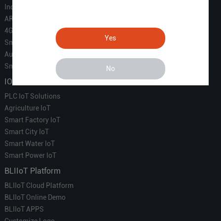
Industrial IoT
ARM Computers
4G M2M IoT
Yes
Smart Energy
Automation
Smart Building
No
IOT Solutions
PLC IoT Solutions
Agriculture IoT
Smart Factory IoT
Smart City IoT
Smart Water IoT
Smart Power IoT
BLIIoT Platform
BLIIoT Cloud Platform
BLIIoT Online Demo
BLIIoT APPS
Customize Logo